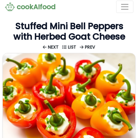
cookAIfood
Stuffed Mini Bell Peppers
with Herbed Goat Cheese
NEXT
LIST
PREV