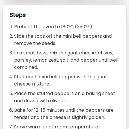
Steps
Preheat the oven to 180°C (350°F).
Slice the tops off the mini bell peppers and
remove the seeds.
In a small bowl, mix the goat cheese, chives,
parsley, lemon zest, salt, and pepper until well
combined.
Stuff each mini bell pepper with the goat
cheese mixture.
Place the stuffed peppers on a baking sheet
and drizzle with olive oil.
Bake for 12-15 minutes until the peppers are
tender and the cheese is slightly golden.
Serve warm or at room temperature.