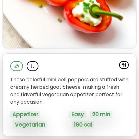
These colorful mini bell peppers are stuffed with
creamy herbed goat cheese, making a fresh
and flavorful vegetarian appetizer perfect for
any occasion.
Appetizer
Easy
20 min
Vegetarian
180 cal