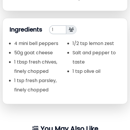
Ingredients
4 mini bell peppers
1/2 tsp lemon zest
50g goat cheese
Salt and pepper to
1 tbsp fresh chives,
taste
finely chopped
1 tsp olive oil
1 tsp fresh parsley,
finely chopped
You May Also Like