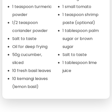
1 teaspoon turmeric
1 small tomato
powder
1 teaspoon shrimp
1/2 teaspoon
paste (optional)
coriander powder
1 tablespoon palm
Salt to taste
sugar or brown
Oil for deep frying
sugar
50g cucumber,
Salt to taste
sliced
1 tablespoon lime
10 fresh basil leaves
juice
10 kemangi leaves
(lemon basil)