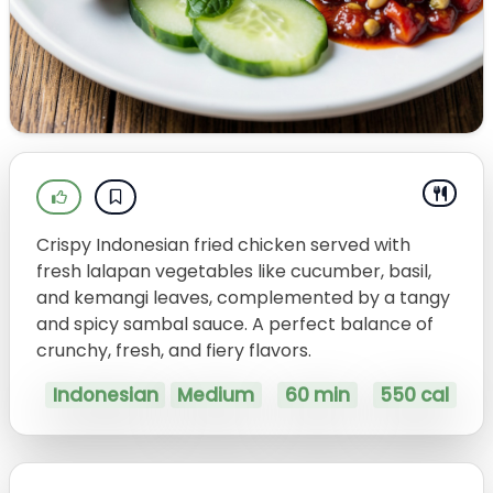
Crispy Indonesian fried chicken served with
fresh lalapan vegetables like cucumber, basil,
and kemangi leaves, complemented by a tangy
and spicy sambal sauce. A perfect balance of
crunchy, fresh, and fiery flavors.
Indonesian
Medium
60 min
550 cal