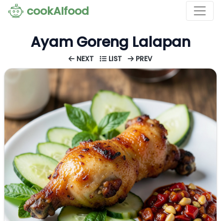
cookAIfood
Ayam Goreng Lalapan
NEXT
LIST
PREV