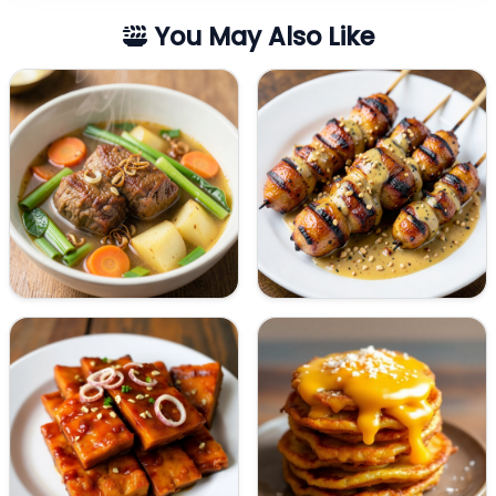
You May Also Like