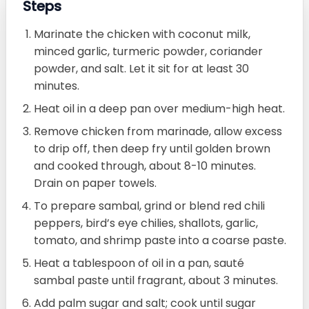
Steps
Marinate the chicken with coconut milk,
minced garlic, turmeric powder, coriander
powder, and salt. Let it sit for at least 30
minutes.
Heat oil in a deep pan over medium-high heat.
Remove chicken from marinade, allow excess
to drip off, then deep fry until golden brown
and cooked through, about 8-10 minutes.
Drain on paper towels.
To prepare sambal, grind or blend red chili
peppers, bird’s eye chilies, shallots, garlic,
tomato, and shrimp paste into a coarse paste.
Heat a tablespoon of oil in a pan, sauté
sambal paste until fragrant, about 3 minutes.
Add palm sugar and salt; cook until sugar