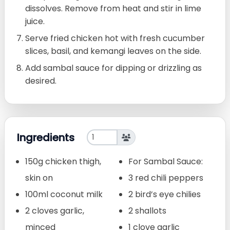
dissolves. Remove from heat and stir in lime
juice.
Serve fried chicken hot with fresh cucumber
slices, basil, and kemangi leaves on the side.
Add sambal sauce for dipping or drizzling as
desired.
Ingredients
150g chicken thigh,
For Sambal Sauce:
skin on
3 red chili peppers
100ml coconut milk
2 bird’s eye chilies
2 cloves garlic,
2 shallots
minced
1 clove garlic