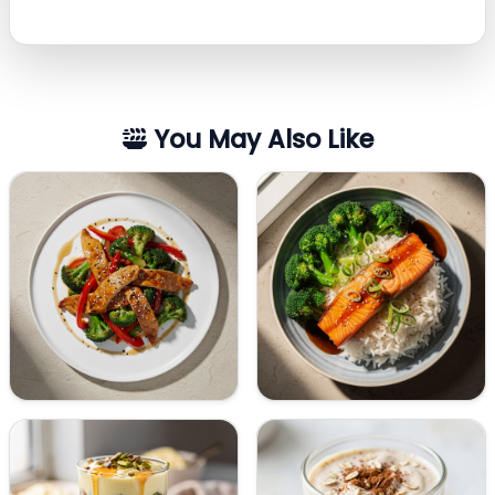
You May Also Like