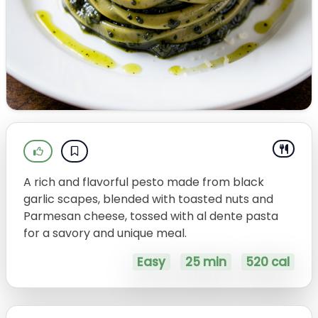
A rich and flavorful pesto made from black
garlic scapes, blended with toasted nuts and
Parmesan cheese, tossed with al dente pasta
for a savory and unique meal.
Easy
25 min
520 cal