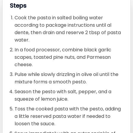
Steps
Cook the pasta in salted boiling water
according to package instructions until al
dente, then drain and reserve 2 tbsp of pasta
water.
In a food processor, combine black garlic
scapes, toasted pine nuts, and Parmesan
cheese.
Pulse while slowly drizzling in olive oil until the
mixture forms a smooth pesto.
Season the pesto with salt, pepper, and a
squeeze of lemon juice.
Toss the cooked pasta with the pesto, adding
a little reserved pasta water if needed to
loosen the sauce.