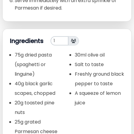
Serve immediately with an extra sprinkle of
Parmesan if desired.
Ingredients
75g dried pasta
30ml olive oil
(spaghetti or
Salt to taste
linguine)
Freshly ground black
40g black garlic
pepper to taste
scapes, chopped
A squeeze of lemon
20g toasted pine
juice
nuts
25g grated
Parmesan cheese