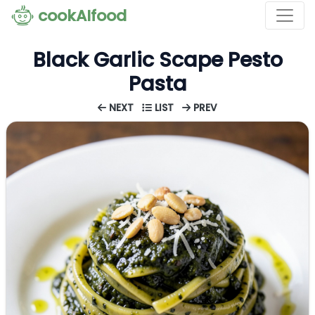
cookAIfood
Black Garlic Scape Pesto
Pasta
NEXT
LIST
PREV