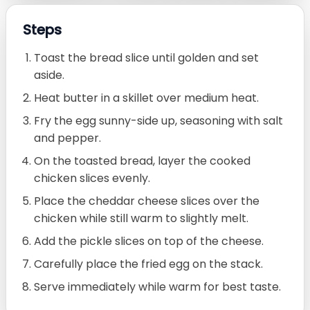
Steps
Toast the bread slice until golden and set
aside.
Heat butter in a skillet over medium heat.
Fry the egg sunny-side up, seasoning with salt
and pepper.
On the toasted bread, layer the cooked
chicken slices evenly.
Place the cheddar cheese slices over the
chicken while still warm to slightly melt.
Add the pickle slices on top of the cheese.
Carefully place the fried egg on the stack.
Serve immediately while warm for best taste.