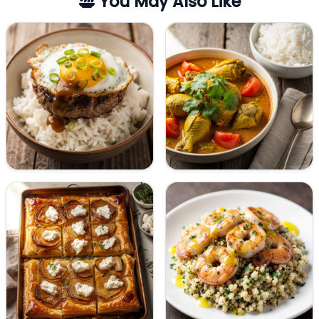
You May Also Like