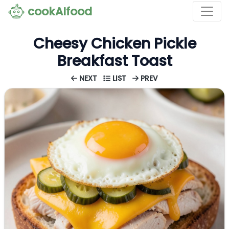
cookAIfood
Cheesy Chicken Pickle
Breakfast Toast
NEXT
LIST
PREV