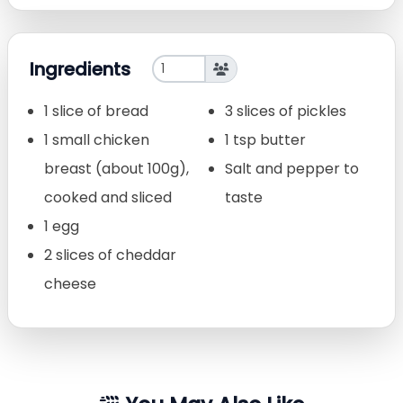
Ingredients
1 slice of bread
3 slices of pickles
1 small chicken
1 tsp butter
breast (about 100g),
Salt and pepper to
cooked and sliced
taste
1 egg
2 slices of cheddar
cheese