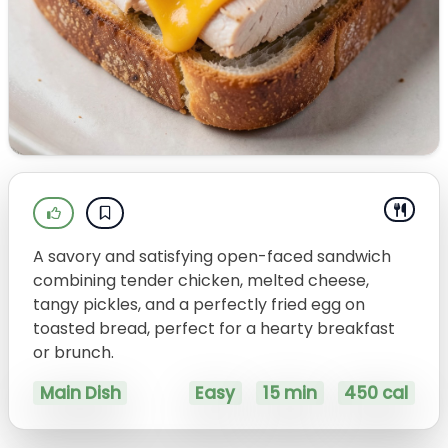
A savory and satisfying open-faced sandwich
combining tender chicken, melted cheese,
tangy pickles, and a perfectly fried egg on
toasted bread, perfect for a hearty breakfast
or brunch.
Main Dish
Easy
15 min
450 cal