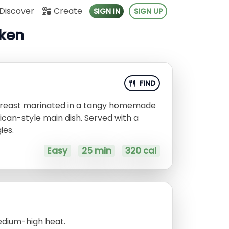
Discover
Create
SIGN IN
SIGN UP
cken
FIND
en breast marinated in a tangy homemade
ican-style main dish. Served with a
ies.
Easy
25 min
320 cal
medium-high heat.