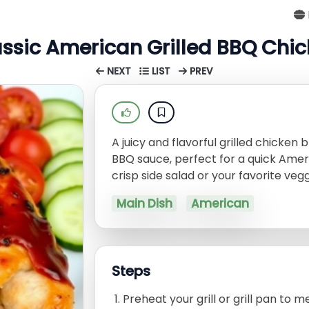
ssic American Grilled BBQ Chi
NEXT
LIST
PREV
A juicy and flavorful grilled chick
BBQ sauce, perfect for a quick Amer
crisp side salad or your favorite vegg
Main Dish
American
Steps
Preheat your grill or grill pan to 