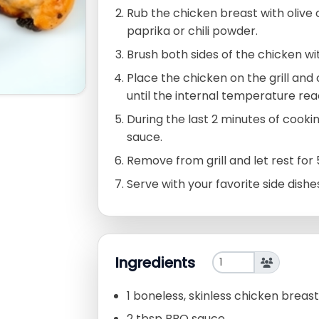
Rub the chicken breast with olive 
paprika or chili powder.
Brush both sides of the chicken w
Place the chicken on the grill and
until the internal temperature rea
During the last 2 minutes of cookin
sauce.
Remove from grill and let rest for
Serve with your favorite side dishe
Ingredients
1 boneless, skinless chicken breast
2 tbsp BBQ sauce