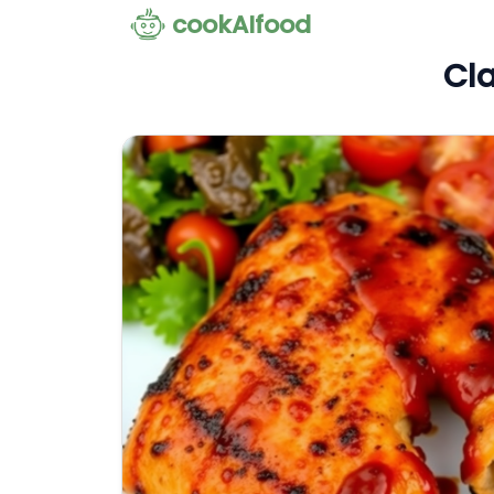
cookAIfood
Cla