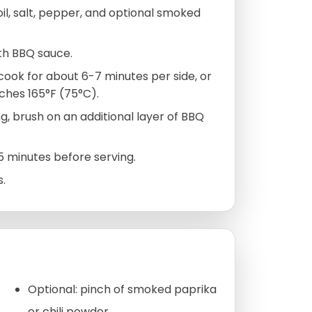
oil, salt, pepper, and optional smoked
ith BBQ sauce.
 cook for about 6-7 minutes per side, or
ches 165°F (75°C).
g, brush on an additional layer of BBQ
 5 minutes before serving.
s.
Optional: pinch of smoked paprika
or chili powder