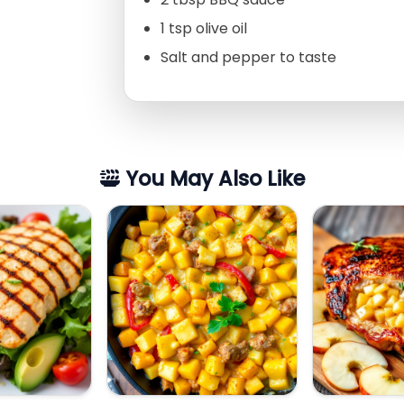
1 tsp olive oil
Salt and pepper to taste
You May Also Like