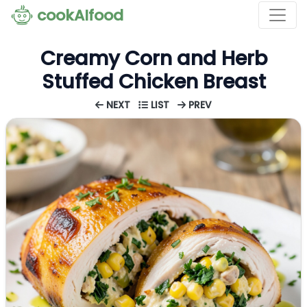
cookAIfood
Creamy Corn and Herb
Stuffed Chicken Breast
NEXT
LIST
PREV