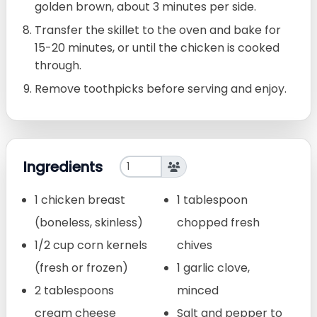
golden brown, about 3 minutes per side.
Transfer the skillet to the oven and bake for
15-20 minutes, or until the chicken is cooked
through.
Remove toothpicks before serving and enjoy.
Ingredients
1 chicken breast
1 tablespoon
(boneless, skinless)
chopped fresh
1/2 cup corn kernels
chives
(fresh or frozen)
1 garlic clove,
2 tablespoons
minced
cream cheese
Salt and pepper to