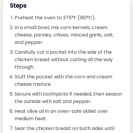
Steps
Preheat the oven to 375°F (190°C).
In a small bowl, mix corn kernels, cream
cheese, parsley, chives, minced garlic, salt,
and pepper.
Carefully cut a pocket into the side of the
chicken breast without cutting all the way
through.
Stuff the pocket with the corn and cream
cheese mixture.
Secure with toothpicks if needed, then season
the outside with salt and pepper.
Heat olive oil in an oven-safe skillet over
medium heat.
Sear the chicken breast on both sides until