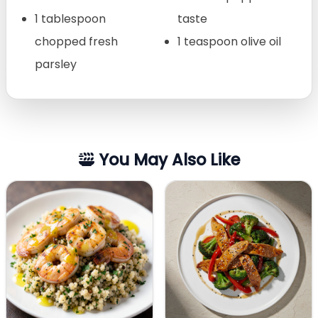
1 tablespoon
taste
chopped fresh
1 teaspoon olive oil
parsley
You May Also Like