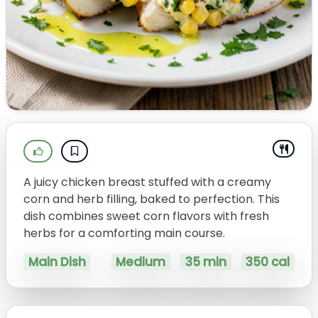
A juicy chicken breast stuffed with a creamy
corn and herb filling, baked to perfection. This
dish combines sweet corn flavors with fresh
herbs for a comforting main course.
Main Dish
Medium
35 min
350 cal