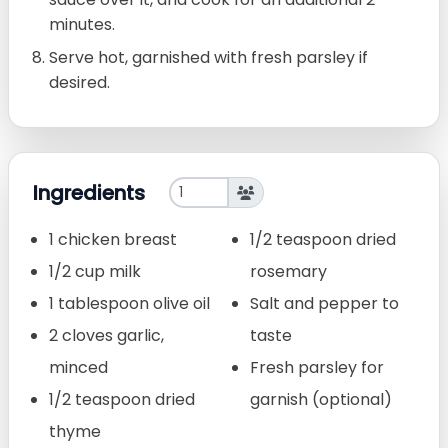
minutes.
Serve hot, garnished with fresh parsley if
desired.
Ingredients
1 chicken breast
1/2 teaspoon dried
1/2 cup milk
rosemary
1 tablespoon olive oil
Salt and pepper to
2 cloves garlic,
taste
minced
Fresh parsley for
1/2 teaspoon dried
garnish (optional)
thyme