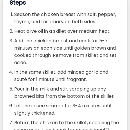
Steps
Season the chicken breast with salt, pepper,
thyme, and rosemary on both sides.
Heat olive oil in a skillet over medium heat.
Add the chicken breast and cook for 5-7
minutes on each side until golden brown and
cooked through. Remove from skillet and set
aside.
In the same skillet, add minced garlic and
sauté for 1 minute until fragrant.
Pour in the milk and stir, scraping up any
browned bits from the bottom of the skillet.
Let the sauce simmer for 3-4 minutes until
slightly thickened.
Return the chicken to the skillet, spooning the
sauce over it, and cook for an additional 2