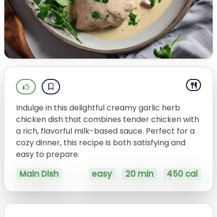
Indulge in this delightful creamy garlic herb
chicken dish that combines tender chicken with
a rich, flavorful milk-based sauce. Perfect for a
cozy dinner, this recipe is both satisfying and
easy to prepare.
Main Dish
easy
20 min
450 cal