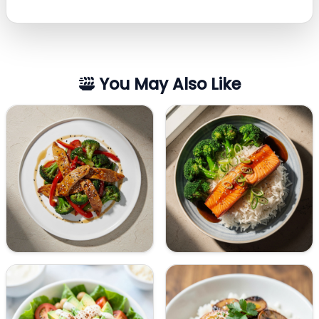
You May Also Like