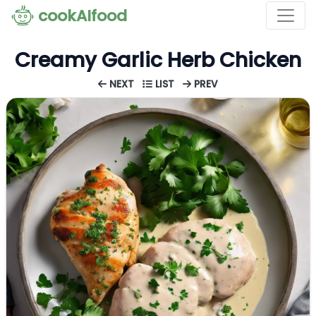
cookAIfood
Creamy Garlic Herb Chicken
NEXT
LIST
PREV