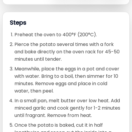
Steps
Preheat the oven to 400°F (200°C).
Pierce the potato several times with a fork
and bake directly on the oven rack for 45-50
minutes until tender.
Meanwhile, place the eggs in a pot and cover
with water. Bring to a boil, then simmer for 10
minutes. Remove eggs and place in cold
water, then peel.
In a small pan, melt butter over low heat. Add
minced garlic and cook gently for 1-2 minutes
until fragrant. Remove from heat.
Once the potato is baked, cut it in half