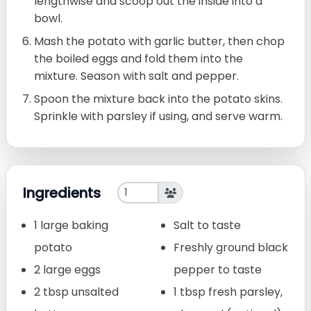
lengthwise and scoop out the inside into a
bowl.
Mash the potato with garlic butter, then chop
the boiled eggs and fold them into the
mixture. Season with salt and pepper.
Spoon the mixture back into the potato skins.
Sprinkle with parsley if using, and serve warm.
Ingredients
1 large baking
Salt to taste
potato
Freshly ground black
2 large eggs
pepper to taste
2 tbsp unsalted
1 tbsp fresh parsley,