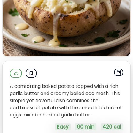
A comforting baked potato topped with a rich
garlic butter and creamy boiled egg mash. This
simple yet flavorful dish combines the
earthiness of potato with the smooth texture of
eggs mixed in herbed garlic butter.
Easy
60 min
420 cal