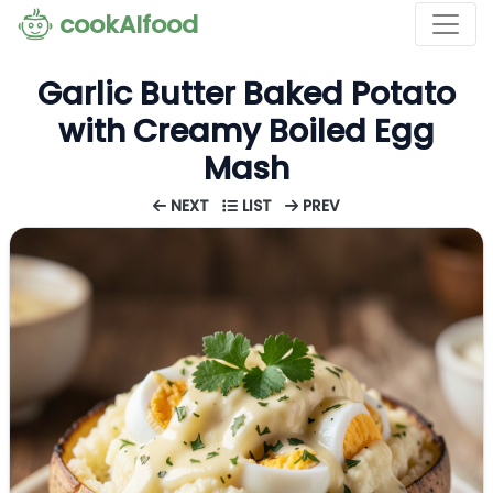
cookAIfood
Garlic Butter Baked Potato
with Creamy Boiled Egg
Mash
NEXT
LIST
PREV