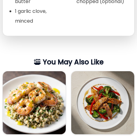
butter
chopped (optional)
1 garlic clove,
minced
You May Also Like