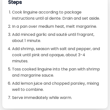
Steps
Cook linguine according to package
instructions until al dente. Drain and set aside.
In a pan over medium heat, melt margarine.
Add minced garlic and sauté until fragrant,
about 1 minute.
Add shrimp, season with salt and pepper, and
cook until pink and opaque, about 3-4
minutes.
Toss cooked linguine into the pan with shrimp
and margarine sauce.
Add lemon juice and chopped parsley, mixing
well to combine.
Serve immediately while warm.