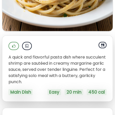
A quick and flavorful pasta dish where succulent
shrimp are sautéed in creamy margarine garlic
sauce, served over tender linguine. Perfect for a
satisfying solo meal with a buttery, garlicky
punch.
Main Dish
Easy
20 min
450 cal