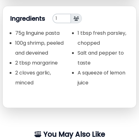
Ingredients
75g linguine pasta
1 tbsp fresh parsley,
100g shrimp, peeled
chopped
and deveined
Salt and pepper to
2 tbsp margarine
taste
2 cloves garlic,
A squeeze of lemon
minced
juice
You May Also Like