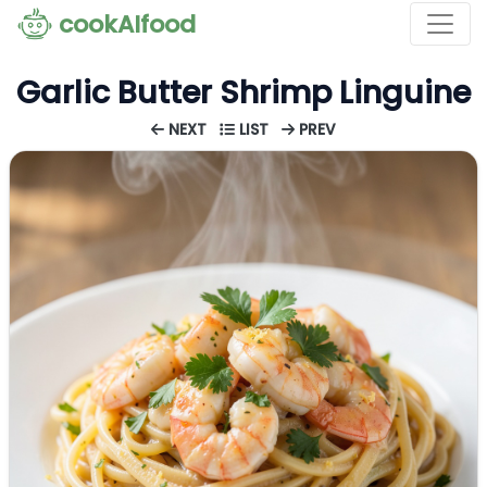
cookAIfood
Garlic Butter Shrimp Linguine
NEXT
LIST
PREV