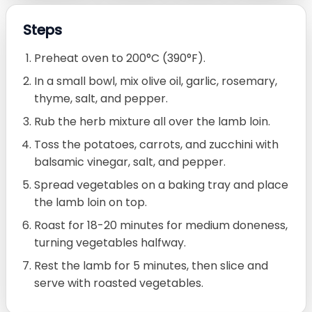
Steps
Preheat oven to 200°C (390°F).
In a small bowl, mix olive oil, garlic, rosemary,
thyme, salt, and pepper.
Rub the herb mixture all over the lamb loin.
Toss the potatoes, carrots, and zucchini with
balsamic vinegar, salt, and pepper.
Spread vegetables on a baking tray and place
the lamb loin on top.
Roast for 18-20 minutes for medium doneness,
turning vegetables halfway.
Rest the lamb for 5 minutes, then slice and
serve with roasted vegetables.