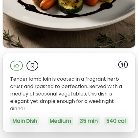
Tender lamb loin is coated in a fragrant herb
crust and roasted to perfection. Served with a
medley of seasonal vegetables, this dish is
elegant yet simple enough for a weeknight
dinner.
Main Dish
Medium
35 min
540 cal