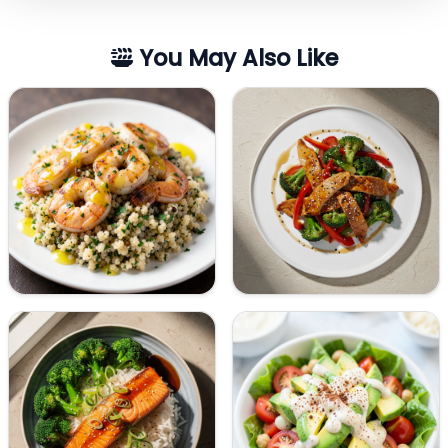
You May Also Like