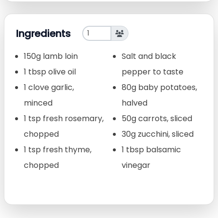
Ingredients
150g lamb loin
Salt and black
1 tbsp olive oil
pepper to taste
1 clove garlic,
80g baby potatoes,
minced
halved
1 tsp fresh rosemary,
50g carrots, sliced
chopped
30g zucchini, sliced
1 tsp fresh thyme,
1 tbsp balsamic
chopped
vinegar