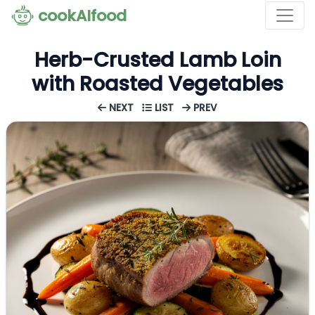
cookAIfood
Herb-Crusted Lamb Loin
with Roasted Vegetables
NEXT
LIST
PREV