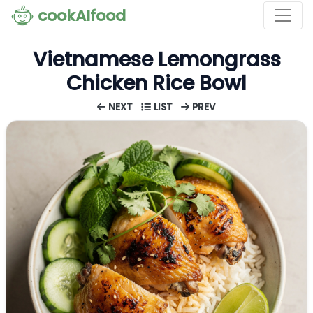
cookAIfood
Vietnamese Lemongrass
Chicken Rice Bowl
NEXT
LIST
PREV