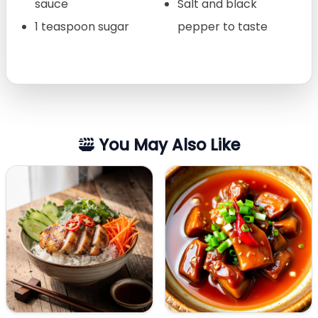
sauce
Salt and black
1 teaspoon sugar
pepper to taste
You May Also Like