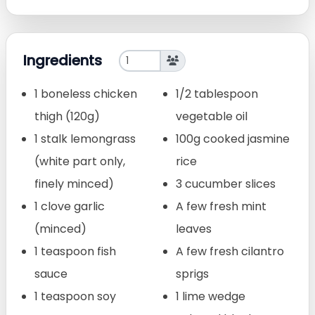
Ingredients
1 boneless chicken
1/2 tablespoon
thigh (120g)
vegetable oil
1 stalk lemongrass
100g cooked jasmine
(white part only,
rice
finely minced)
3 cucumber slices
1 clove garlic
A few fresh mint
(minced)
leaves
1 teaspoon fish
A few fresh cilantro
sauce
sprigs
1 teaspoon soy
1 lime wedge