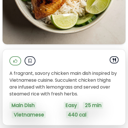
A fragrant, savory chicken main dish inspired by
Vietnamese cuisine. Succulent chicken thighs
are infused with lemongrass and served over
steamed rice with fresh herbs.
Main Dish
Easy
25 min
Vietnamese
440 cal