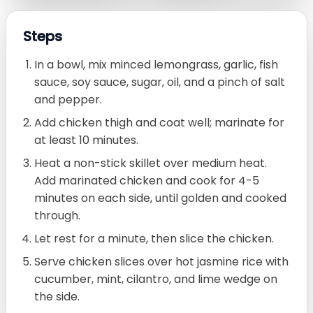
Steps
In a bowl, mix minced lemongrass, garlic, fish
sauce, soy sauce, sugar, oil, and a pinch of salt
and pepper.
Add chicken thigh and coat well; marinate for
at least 10 minutes.
Heat a non-stick skillet over medium heat.
Add marinated chicken and cook for 4-5
minutes on each side, until golden and cooked
through.
Let rest for a minute, then slice the chicken.
Serve chicken slices over hot jasmine rice with
cucumber, mint, cilantro, and lime wedge on
the side.