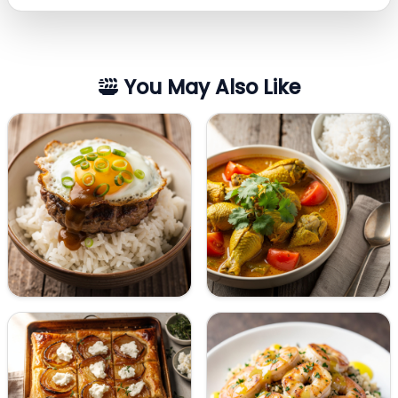
You May Also Like