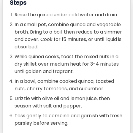
Steps
Rinse the quinoa under cold water and drain.
In a small pot, combine quinoa and vegetable
broth. Bring to a boil, then reduce to a simmer
and cover. Cook for 15 minutes, or until liquid is
absorbed.
While quinoa cooks, toast the mixed nuts in a
dry skillet over medium heat for 3-4 minutes
until golden and fragrant.
In a bowl, combine cooked quinoa, toasted
nuts, cherry tomatoes, and cucumber.
Drizzle with olive oil and lemon juice, then
season with salt and pepper.
Toss gently to combine and garnish with fresh
parsley before serving.