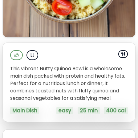
This vibrant Nutty Quinoa Bowl is a wholesome
main dish packed with protein and healthy fats.
Perfect for a nutritious lunch or dinner, it
combines toasted nuts with fluffy quinoa and
seasonal vegetables for a satisfying meal.
Main Dish
easy
25 min
400 cal