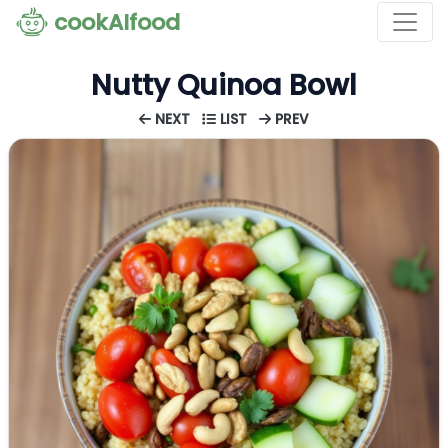
cookAIfood
Nutty Quinoa Bowl
NEXT
LIST
PREV