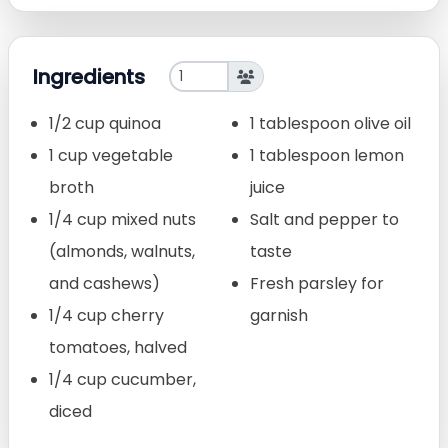
Ingredients
1/2 cup quinoa
1 tablespoon olive oil
1 cup vegetable
1 tablespoon lemon
broth
juice
1/4 cup mixed nuts
Salt and pepper to
(almonds, walnuts,
taste
and cashews)
Fresh parsley for
1/4 cup cherry
garnish
tomatoes, halved
1/4 cup cucumber,
diced