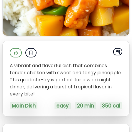
A vibrant and flavorful dish that combines
tender chicken with sweet and tangy pineapple.
This quick stir-fry is perfect for a weeknight
dinner, delivering a burst of tropical flavor in
every bite!
Main Dish
easy
20 min
350 cal