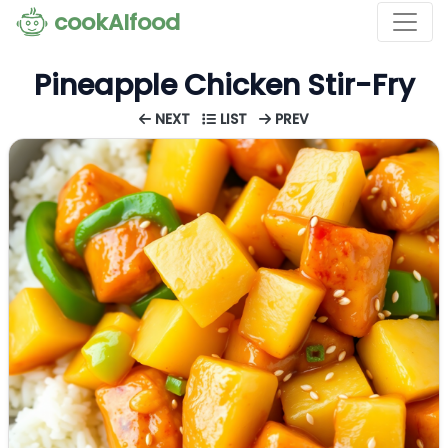
cookAIfood
Pineapple Chicken Stir-Fry
NEXT
LIST
PREV