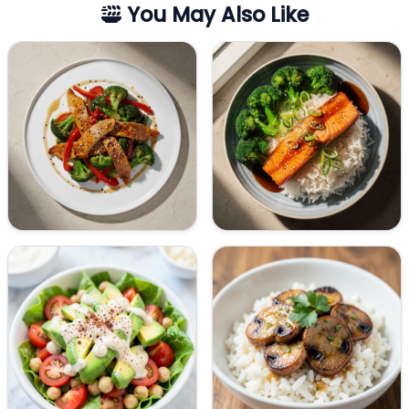
You May Also Like