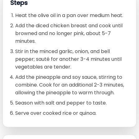
Steps
Heat the olive oil in a pan over medium heat.
Add the diced chicken breast and cook until
browned and no longer pink, about 5-7
minutes.
Stir in the minced garlic, onion, and bell
pepper; sauté for another 3-4 minutes until
vegetables are tender.
Add the pineapple and soy sauce, stirring to
combine. Cook for an additional 2-3 minutes,
allowing the pineapple to warm through.
Season with salt and pepper to taste.
Serve over cooked rice or quinoa.