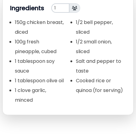
Ingredients
150g chicken breast,
1/2 bell pepper,
diced
sliced
100g fresh
1/2 small onion,
pineapple, cubed
sliced
1 tablespoon soy
Salt and pepper to
sauce
taste
1 tablespoon olive oil
Cooked rice or
1 clove garlic,
quinoa (for serving)
minced