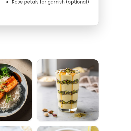
Rose petals for garnish (optional)