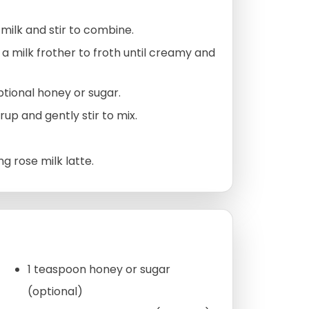
ilk and stir to combine.
 a milk frother to froth until creamy and
ptional honey or sugar.
up and gently stir to mix.
g rose milk latte.
1 teaspoon honey or sugar
(optional)