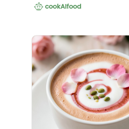
cookAIfood