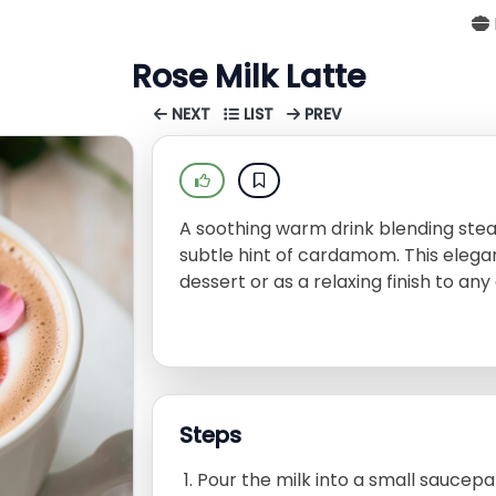
Rose Milk Latte
NEXT
LIST
PREV
A soothing warm drink blending stea
subtle hint of cardamom. This elegant
dessert or as a relaxing finish to any
Steps
Pour the milk into a small saucep