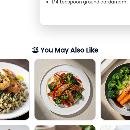
1/4 teaspoon ground cardamom
You May Also Like