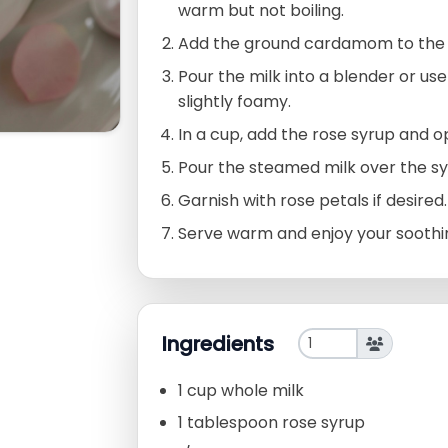
warm but not boiling.
Add the ground cardamom to the m
Pour the milk into a blender or use
slightly foamy.
In a cup, add the rose syrup and o
Pour the steamed milk over the syr
Garnish with rose petals if desired.
Serve warm and enjoy your soothin
Ingredients
1 cup whole milk
1 tablespoon rose syrup