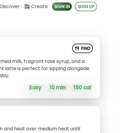
Discover
Create
SIGN IN
SIGN UP
FIND
med milk, fragrant rose syrup, and a
 latte is perfect for sipping alongside
 day.
Easy
10 min
150 cal
an and heat over medium heat until