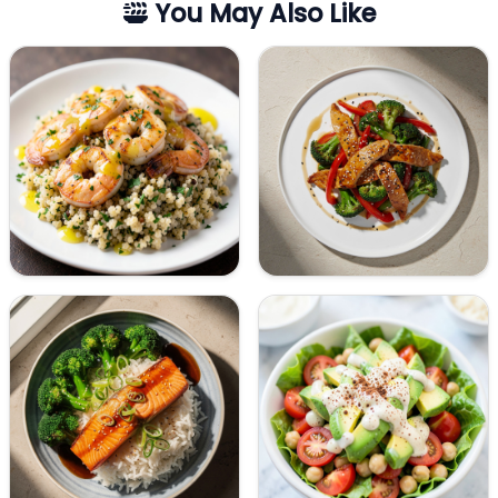
You May Also Like