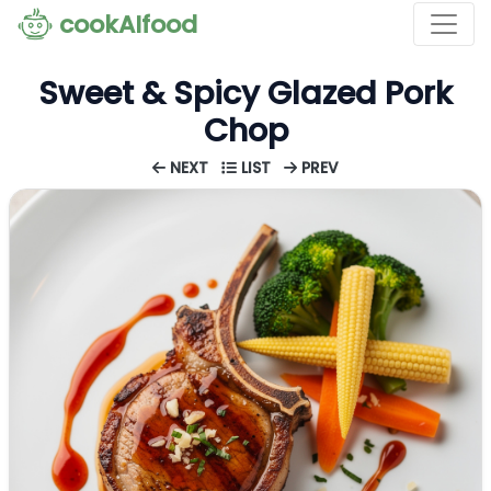
cookAIfood
Sweet & Spicy Glazed Pork
Chop
NEXT
LIST
PREV