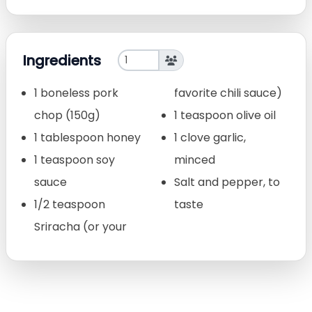
Ingredients
1 boneless pork
favorite chili sauce)
chop (150g)
1 teaspoon olive oil
1 tablespoon honey
1 clove garlic,
1 teaspoon soy
minced
sauce
Salt and pepper, to
1/2 teaspoon
taste
Sriracha (or your