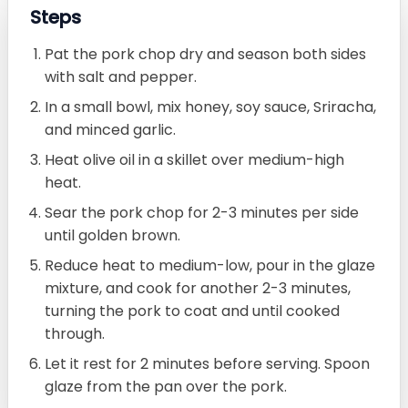
Steps
Pat the pork chop dry and season both sides
with salt and pepper.
In a small bowl, mix honey, soy sauce, Sriracha,
and minced garlic.
Heat olive oil in a skillet over medium-high
heat.
Sear the pork chop for 2-3 minutes per side
until golden brown.
Reduce heat to medium-low, pour in the glaze
mixture, and cook for another 2-3 minutes,
turning the pork to coat and until cooked
through.
Let it rest for 2 minutes before serving. Spoon
glaze from the pan over the pork.