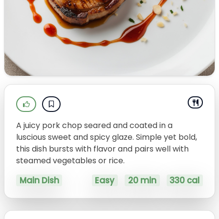
A juicy pork chop seared and coated in a
luscious sweet and spicy glaze. Simple yet bold,
this dish bursts with flavor and pairs well with
steamed vegetables or rice.
Main Dish
Easy
20 min
330 cal