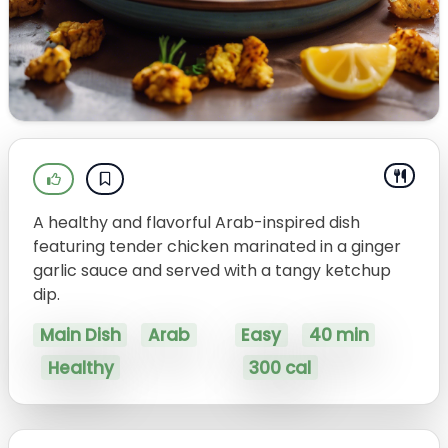
A healthy and flavorful Arab-inspired dish
featuring tender chicken marinated in a ginger
garlic sauce and served with a tangy ketchup
dip.
Main Dish
Arab
Easy
40 min
Healthy
300 cal