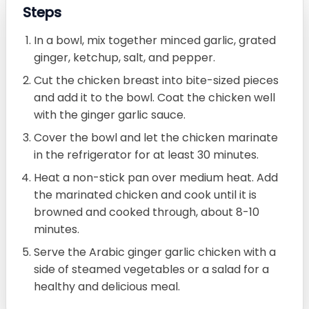
Steps
In a bowl, mix together minced garlic, grated
ginger, ketchup, salt, and pepper.
Cut the chicken breast into bite-sized pieces
and add it to the bowl. Coat the chicken well
with the ginger garlic sauce.
Cover the bowl and let the chicken marinate
in the refrigerator for at least 30 minutes.
Heat a non-stick pan over medium heat. Add
the marinated chicken and cook until it is
browned and cooked through, about 8-10
minutes.
Serve the Arabic ginger garlic chicken with a
side of steamed vegetables or a salad for a
healthy and delicious meal.