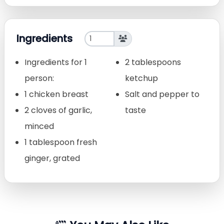
Ingredients
Ingredients for 1
2 tablespoons
person:
ketchup
1 chicken breast
Salt and pepper to
2 cloves of garlic,
taste
minced
1 tablespoon fresh
ginger, grated