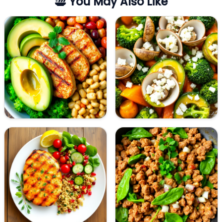
You May Also Like