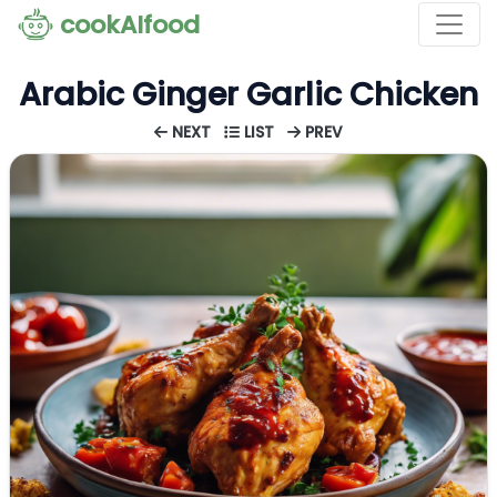
cookAIfood
Arabic Ginger Garlic Chicken
NEXT
LIST
PREV