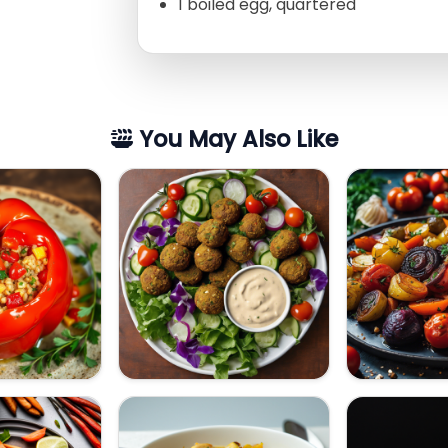
1 boiled egg, quartered
You May Also Like