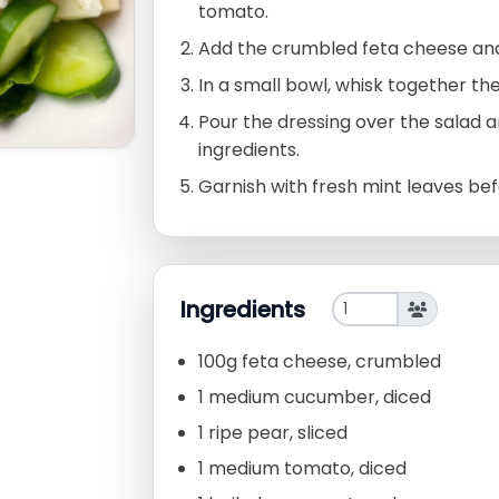
tomato.
Add the crumbled feta cheese and
In a small bowl, whisk together the 
Pour the dressing over the salad a
ingredients.
Garnish with fresh mint leaves bef
Ingredients
100g feta cheese, crumbled
1 medium cucumber, diced
1 ripe pear, sliced
1 medium tomato, diced