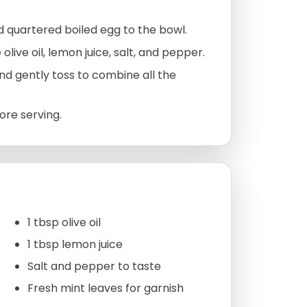
 quartered boiled egg to the bowl.
olive oil, lemon juice, salt, and pepper.
nd gently toss to combine all the
ore serving.
1 tbsp olive oil
1 tbsp lemon juice
Salt and pepper to taste
Fresh mint leaves for garnish