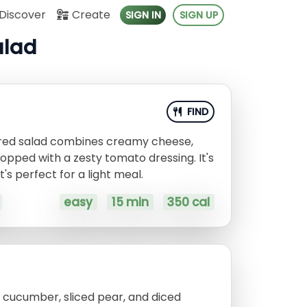
Discover
Create
SIGN IN
SIGN UP
alad
FIND
ired salad combines creamy cheese,
opped with a zesty tomato dressing. It's
's perfect for a light meal.
easy
15 min
350 cal
d cucumber, sliced pear, and diced