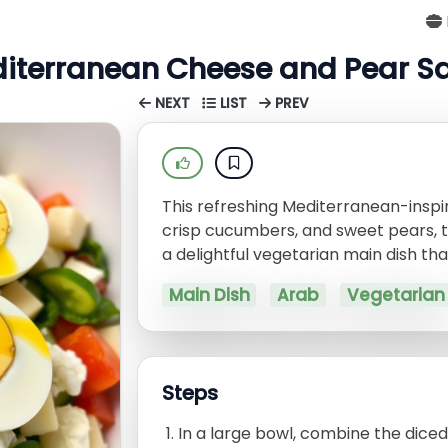
iterranean Cheese and Pear S
NEXT
LIST
PREV
This refreshing Mediterranean-insp
crisp cucumbers, and sweet pears, t
a delightful vegetarian main dish that
Main Dish
Arab
Vegetarian
Steps
In a large bowl, combine the dice