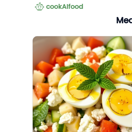
cookAIfood
Med