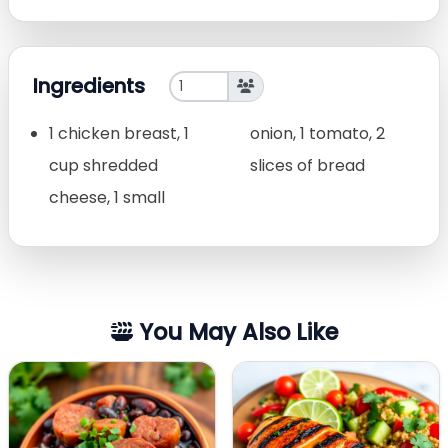
Ingredients
1 chicken breast, 1
onion, 1 tomato, 2
cup shredded
slices of bread
cheese, 1 small
You May Also Like