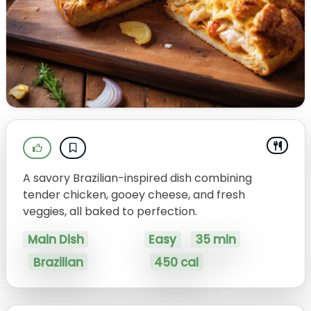
A savory Brazilian-inspired dish combining
tender chicken, gooey cheese, and fresh
veggies, all baked to perfection.
Main Dish
Easy
35 min
Brazilian
450 cal