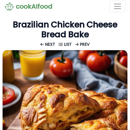
cookAIfood
Brazilian Chicken Cheese
Bread Bake
NEXT
LIST
PREV