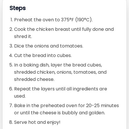
Steps
Preheat the oven to 375°F (190°C).
Cook the chicken breast until fully done and
shred it.
Dice the onions and tomatoes.
Cut the bread into cubes.
In a baking dish, layer the bread cubes,
shredded chicken, onions, tomatoes, and
shredded cheese.
Repeat the layers until all ingredients are
used.
Bake in the preheated oven for 20-25 minutes
or until the cheese is bubbly and golden.
Serve hot and enjoy!