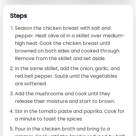
Steps
Season the chicken breast with salt and
pepper. Heat olive oil in a skillet over medium-
high heat. Cook the chicken breast until
browned on both sides and cooked through.
Remove from the skillet and set aside.
In the same skillet, add the onion, garlic, and
red bell pepper. Sauté until the vegetables
are softened.
Add the mushrooms and cook until they
release their moisture and start to brown.
Stir in the tomato paste and paprika. Cook for
a minute to toast the spices.
Pour in the chicken broth and bring to a