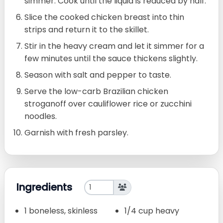
simmer. Cook until the liquid is reduced by half.
Slice the cooked chicken breast into thin
strips and return it to the skillet.
Stir in the heavy cream and let it simmer for a
few minutes until the sauce thickens slightly.
Season with salt and pepper to taste.
Serve the low-carb Brazilian chicken
stroganoff over cauliflower rice or zucchini
noodles.
Garnish with fresh parsley.
Ingredients
1 boneless, skinless
1/4 cup heavy