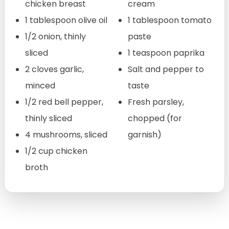
chicken breast
cream
1 tablespoon olive oil
1 tablespoon tomato
1/2 onion, thinly
paste
sliced
1 teaspoon paprika
2 cloves garlic,
Salt and pepper to
minced
taste
1/2 red bell pepper,
Fresh parsley,
thinly sliced
chopped (for
4 mushrooms, sliced
garnish)
1/2 cup chicken
broth