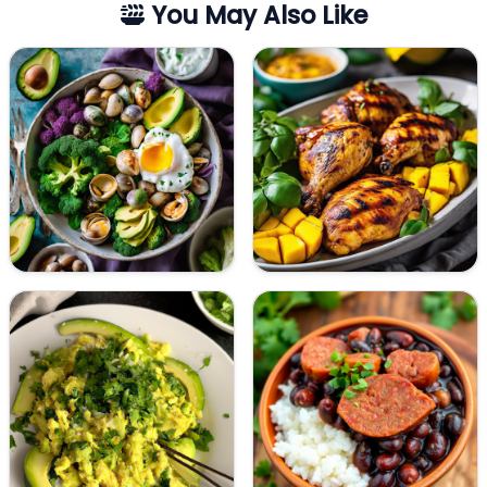
You May Also Like