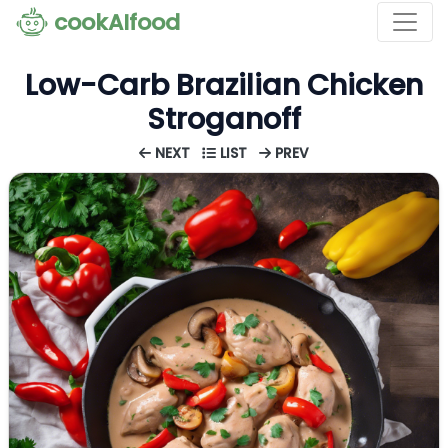
cookAIfood
Low-Carb Brazilian Chicken
Stroganoff
NEXT
LIST
PREV