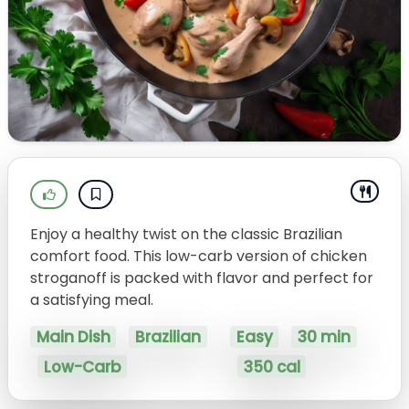
Enjoy a healthy twist on the classic Brazilian
comfort food. This low-carb version of chicken
stroganoff is packed with flavor and perfect for
a satisfying meal.
Main Dish
Brazilian
Easy
30 min
Low-Carb
350 cal