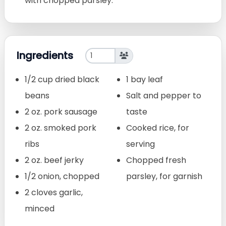
with chopped parsley.
Ingredients
1/2 cup dried black
1 bay leaf
beans
Salt and pepper to
2 oz. pork sausage
taste
2 oz. smoked pork
Cooked rice, for
ribs
serving
2 oz. beef jerky
Chopped fresh
1/2 onion, chopped
parsley, for garnish
2 cloves garlic,
minced