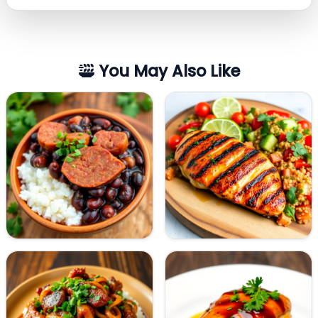
You May Also Like