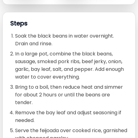
Steps
Soak the black beans in water overnight.
Drain and rinse.
In a large pot, combine the black beans,
sausage, smoked pork ribs, beef jerky, onion,
garlic, bay leaf, salt, and pepper. Add enough
water to cover everything.
Bring to a boil, then reduce heat and simmer
for about 2 hours or until the beans are
tender.
Remove the bay leaf and adjust seasoning if
needed.
Serve the feijoada over cooked rice, garnished