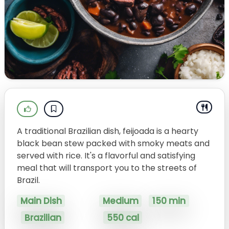
A traditional Brazilian dish, feijoada is a hearty
black bean stew packed with smoky meats and
served with rice. It's a flavorful and satisfying
meal that will transport you to the streets of
Brazil.
Main Dish
Medium
150 min
Brazilian
550 cal