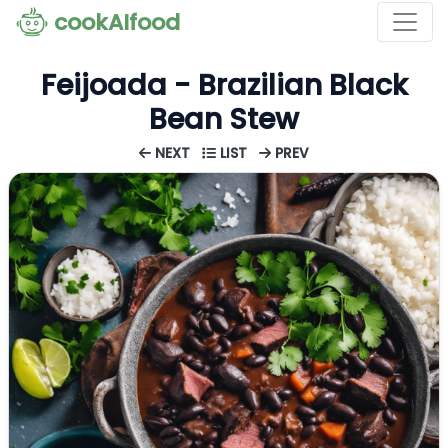
cookAIfood
Feijoada - Brazilian Black
Bean Stew
NEXT
LIST
PREV