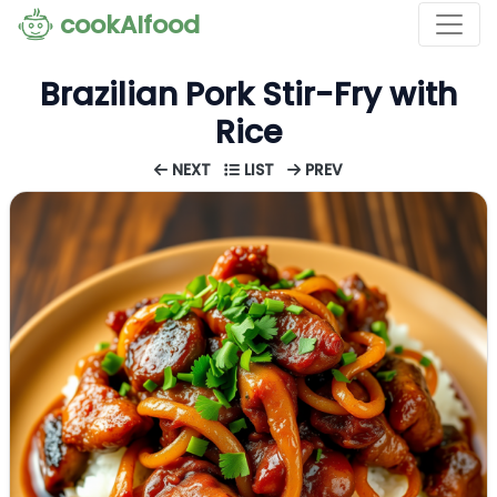
cookAIfood
Brazilian Pork Stir-Fry with
Rice
NEXT
LIST
PREV