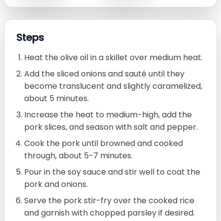
Steps
Heat the olive oil in a skillet over medium heat.
Add the sliced onions and sauté until they
become translucent and slightly caramelized,
about 5 minutes.
Increase the heat to medium-high, add the
pork slices, and season with salt and pepper.
Cook the pork until browned and cooked
through, about 5-7 minutes.
Pour in the soy sauce and stir well to coat the
pork and onions.
Serve the pork stir-fry over the cooked rice
and garnish with chopped parsley if desired.