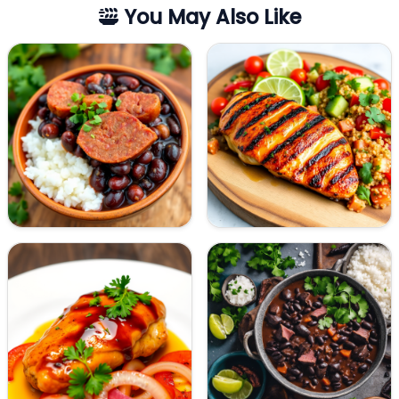
You May Also Like