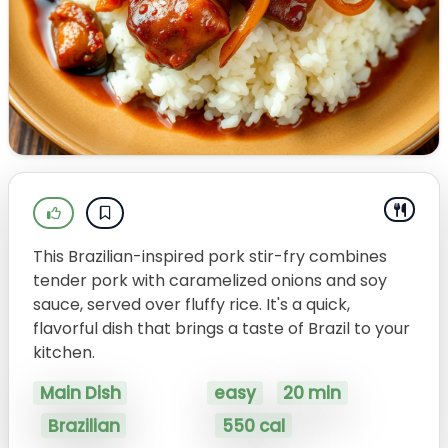
This Brazilian-inspired pork stir-fry combines
tender pork with caramelized onions and soy
sauce, served over fluffy rice. It's a quick,
flavorful dish that brings a taste of Brazil to your
kitchen.
Main Dish
easy
20 min
Brazilian
550 cal