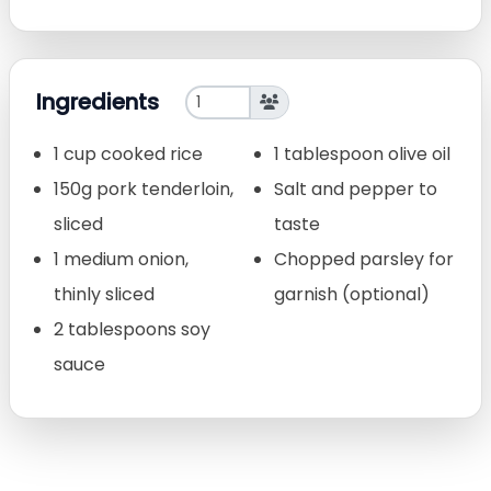
Ingredients
1 cup cooked rice
1 tablespoon olive oil
150g pork tenderloin,
Salt and pepper to
sliced
taste
1 medium onion,
Chopped parsley for
thinly sliced
garnish (optional)
2 tablespoons soy
sauce