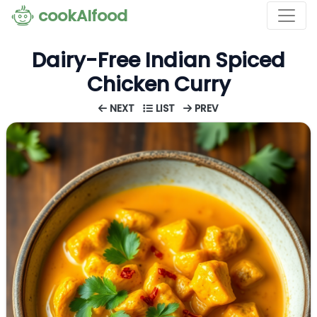
cookAIfood
Dairy-Free Indian Spiced
Chicken Curry
NEXT
LIST
PREV