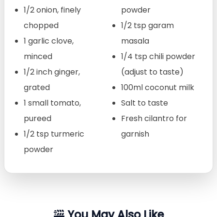
1/2 onion, finely
powder
chopped
1/2 tsp garam
1 garlic clove,
masala
minced
1/4 tsp chili powder
1/2 inch ginger,
(adjust to taste)
grated
100ml coconut milk
1 small tomato,
Salt to taste
pureed
Fresh cilantro for
1/2 tsp turmeric
garnish
powder
You May Also Like