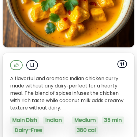
A flavorful and aromatic Indian chicken curry
made without any dairy, perfect for a hearty
meal. The blend of spices infuses the chicken
with rich taste while coconut milk adds creamy
texture without dairy.
Main Dish
Indian
Medium
35 min
Dairy-Free
380 cal