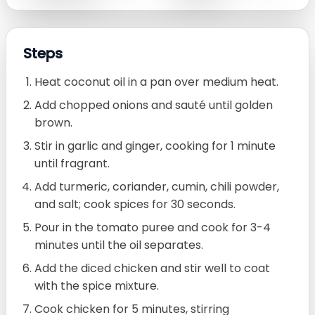
Steps
Heat coconut oil in a pan over medium heat.
Add chopped onions and sauté until golden
brown.
Stir in garlic and ginger, cooking for 1 minute
until fragrant.
Add turmeric, coriander, cumin, chili powder,
and salt; cook spices for 30 seconds.
Pour in the tomato puree and cook for 3-4
minutes until the oil separates.
Add the diced chicken and stir well to coat
with the spice mixture.
Cook chicken for 5 minutes, stirring