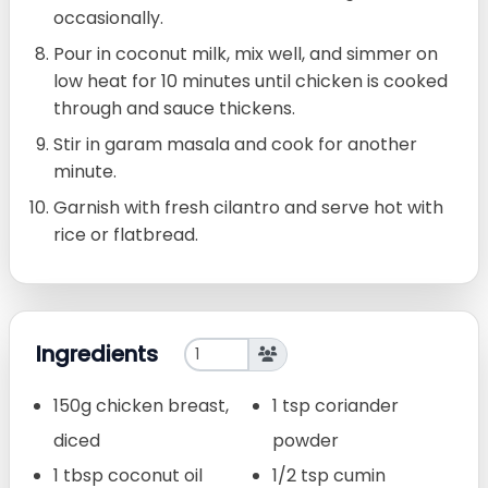
occasionally.
Pour in coconut milk, mix well, and simmer on
low heat for 10 minutes until chicken is cooked
through and sauce thickens.
Stir in garam masala and cook for another
minute.
Garnish with fresh cilantro and serve hot with
rice or flatbread.
Ingredients
150g chicken breast,
1 tsp coriander
diced
powder
1 tbsp coconut oil
1/2 tsp cumin