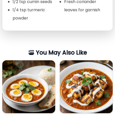
1/2 tsp cumin seeds
Fresh coriander
1/4 tsp turmeric
leaves for garnish
powder
You May Also Like