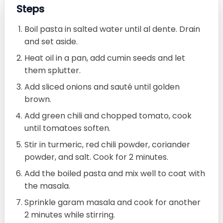
Steps
Boil pasta in salted water until al dente. Drain
and set aside.
Heat oil in a pan, add cumin seeds and let
them splutter.
Add sliced onions and sauté until golden
brown.
Add green chili and chopped tomato, cook
until tomatoes soften.
Stir in turmeric, red chili powder, coriander
powder, and salt. Cook for 2 minutes.
Add the boiled pasta and mix well to coat with
the masala.
Sprinkle garam masala and cook for another
2 minutes while stirring.