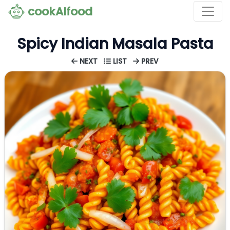
cookAIfood
Spicy Indian Masala Pasta
NEXT
LIST
PREV