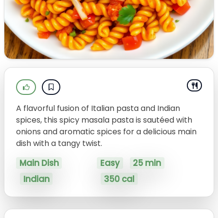
A flavorful fusion of Italian pasta and Indian
spices, this spicy masala pasta is sautéed with
onions and aromatic spices for a delicious main
dish with a tangy twist.
Main Dish
Easy
25 min
Indian
350 cal