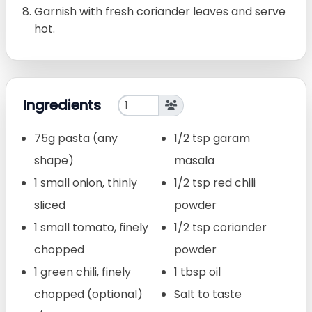
Garnish with fresh coriander leaves and serve
hot.
Ingredients
75g pasta (any
1/2 tsp garam
shape)
masala
1 small onion, thinly
1/2 tsp red chili
sliced
powder
1 small tomato, finely
1/2 tsp coriander
chopped
powder
1 green chili, finely
1 tbsp oil
chopped (optional)
Salt to taste