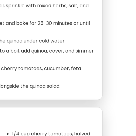
l, sprinkle with mixed herbs, salt, and
et and bake for 25-30 minutes or until
the quinoa under cold water.
 to a boil, add quinoa, cover, and simmer
, cherry tomatoes, cucumber, feta
ongside the quinoa salad.
1/4 cup cherry tomatoes, halved