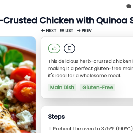
-Crusted Chicken with Quinoa 
NEXT
LIST
PREV
This delicious herb-crusted chicken i
making it a perfect gluten-free main
it's ideal for a wholesome meal.
Main Dish
Gluten-Free
Steps
Preheat the oven to 375°F (190°C)