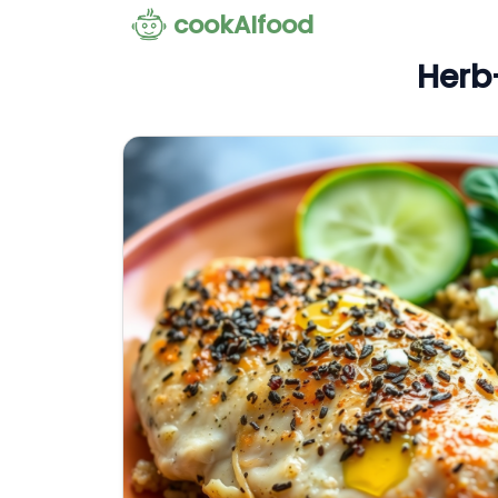
cookAIfood
Herb