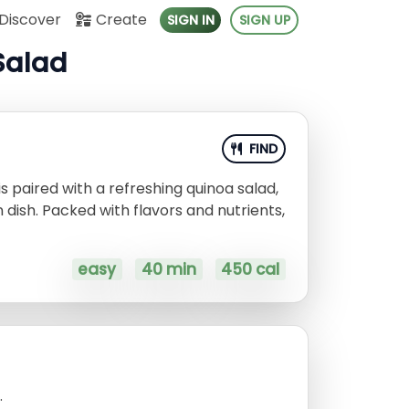
Discover
Create
SIGN IN
SIGN UP
Salad
FIND
s paired with a refreshing quinoa salad,
 dish. Packed with flavors and nutrients,
easy
40 min
450 cal
.