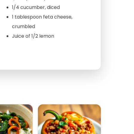
1/4 cucumber, diced
1 tablespoon feta cheese,
crumbled
Juice of 1/2 lemon