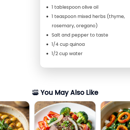
1 tablespoon olive oil
1 teaspoon mixed herbs (thyme,
rosemary, oregano)
Salt and pepper to taste
1/4 cup quinoa
1/2 cup water
You May Also Like