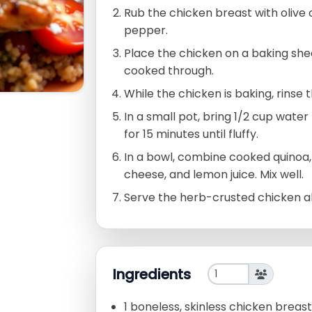
Rub the chicken breast with olive oi
pepper.
Place the chicken on a baking she
cooked through.
While the chicken is baking, rinse 
In a small pot, bring 1/2 cup water
for 15 minutes until fluffy.
In a bowl, combine cooked quinoa
cheese, and lemon juice. Mix well.
Serve the herb-crusted chicken al
Ingredients
1 boneless, skinless chicken breast