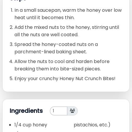
In a small saucepan, warm the honey over low
heat until it becomes thin.
Add the mixed nuts to the honey, stirring until
all the nuts are well coated.
Spread the honey-coated nuts on a
parchment-lined baking sheet.
Allow the nuts to cool and harden before
breaking them into bite-sized pieces.
Enjoy your crunchy Honey Nut Crunch Bites!
Ingredients
1/4 cup honey
pistachios, etc.)