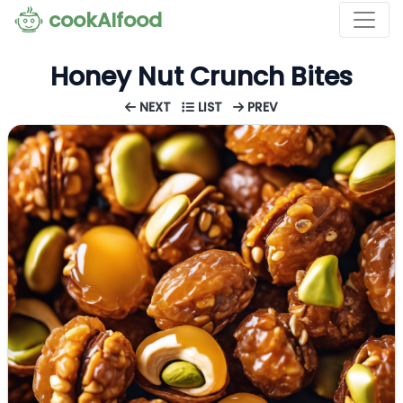
cookAIfood
Honey Nut Crunch Bites
NEXT
LIST
PREV