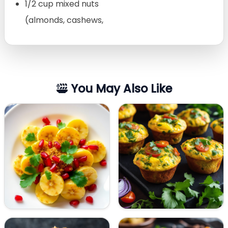
1/2 cup mixed nuts
(almonds, cashews,
You May Also Like