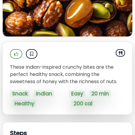
These Indian-inspired crunchy bites are the
perfect healthy snack, combining the
sweetness of honey with the richness of nuts.
Snack
Indian
Easy
20 min
Healthy
200 cal
Steps