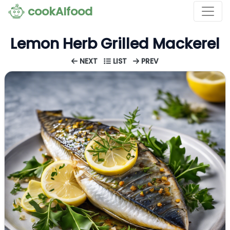
cookAIfood
Lemon Herb Grilled Mackerel
NEXT
LIST
PREV