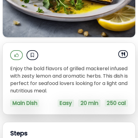
Enjoy the bold flavors of grilled mackerel infused
with zesty lemon and aromatic herbs. This dish is
perfect for seafood lovers looking for a light and
nutritious meal.
Main Dish
Easy
20 min
250 cal
Steps