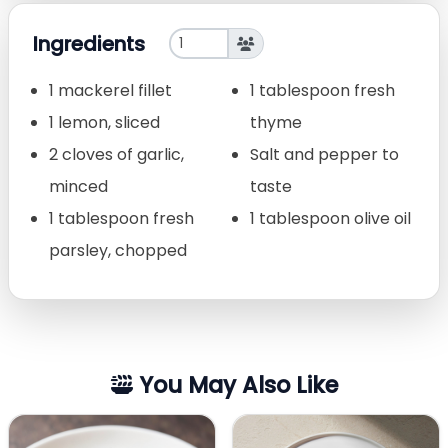
Ingredients
1 mackerel fillet
1 tablespoon fresh
1 lemon, sliced
thyme
2 cloves of garlic,
Salt and pepper to
minced
taste
1 tablespoon fresh
1 tablespoon olive oil
parsley, chopped
You May Also Like