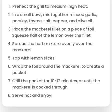
Preheat the grill to medium-high heat.
In a small bowl, mix together minced garlic,
parsley, thyme, salt, pepper, and olive oil.
Place the mackerel fillet on a piece of foil.
Squeeze half of the lemon over the fillet.
Spread the herb mixture evenly over the
mackerel.
Top with lemon slices.
Wrap the foil around the mackerel to create a
packet.
Grill the packet for 10-12 minutes, or until the
mackerel is cooked through.
Serve hot and enjoy!