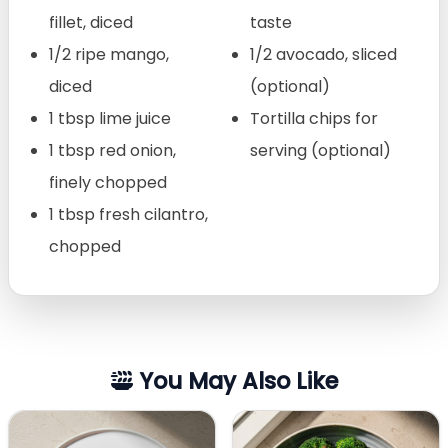
fillet, diced
taste
1/2 ripe mango,
1/2 avocado, sliced
diced
(optional)
1 tbsp lime juice
Tortilla chips for
1 tbsp red onion,
serving (optional)
finely chopped
1 tbsp fresh cilantro,
chopped
You May Also Like