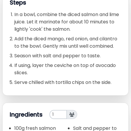
Steps
In a bowl, combine the diced salmon and lime
juice. Let it marinate for about 10 minutes to
lightly 'cook' the salmon.
Add the diced mango, red onion, and cilantro
to the bowl. Gently mix until well combined.
Season with salt and pepper to taste.
If using, layer the ceviche on top of avocado
slices.
Serve chilled with tortilla chips on the side.
Ingredients
100g fresh salmon
Salt and pepper to