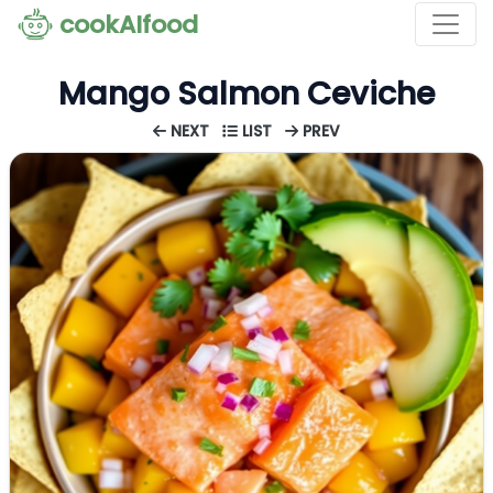
cookAIfood
Mango Salmon Ceviche
NEXT
LIST
PREV