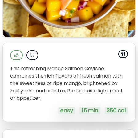
This refreshing Mango Salmon Ceviche
combines the rich flavors of fresh salmon with
the sweetness of ripe mango, brightened by
zesty lime and cilantro. Perfect as a light meal
or appetizer.
easy
15 min
350 cal