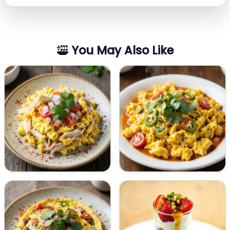
You May Also Like