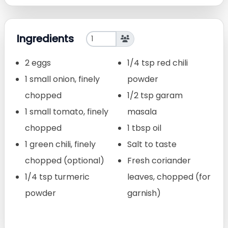
Ingredients
2 eggs
1/4 tsp red chili
1 small onion, finely
powder
chopped
1/2 tsp garam
1 small tomato, finely
masala
chopped
1 tbsp oil
1 green chili, finely
Salt to taste
chopped (optional)
Fresh coriander
1/4 tsp turmeric
leaves, chopped (for
powder
garnish)