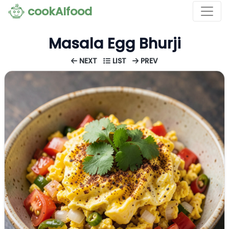
cookAIfood
Masala Egg Bhurji
NEXT
LIST
PREV