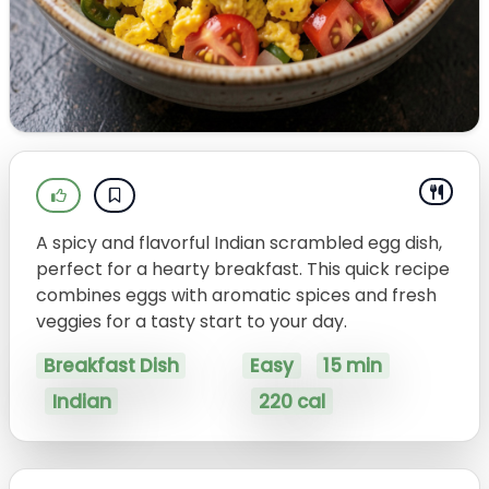
A spicy and flavorful Indian scrambled egg dish,
perfect for a hearty breakfast. This quick recipe
combines eggs with aromatic spices and fresh
veggies for a tasty start to your day.
Breakfast Dish
Easy
15 min
Indian
220 cal