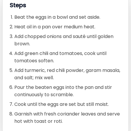
Steps
Beat the eggs in a bowl and set aside.
Heat oil in a pan over medium heat.
Add chopped onions and sauté until golden
brown.
Add green chili and tomatoes, cook until
tomatoes soften.
Add turmeric, red chili powder, garam masala,
and salt; mix well.
Pour the beaten eggs into the pan and stir
continuously to scramble.
Cook until the eggs are set but still moist.
Garnish with fresh coriander leaves and serve
hot with toast or roti.