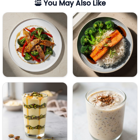
You May Also Like