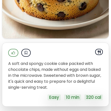
A soft and spongy cookie cake packed with
chocolate chips, made without eggs and baked
in the microwave. Sweetened with brown sugar,
it's quick and easy to prepare for a delightful
single-serving treat.
Easy
10 min
320 cal