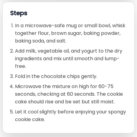
Steps
In a microwave-safe mug or small bowl, whisk
together flour, brown sugar, baking powder,
baking soda, and salt.
Add milk, vegetable oil, and yogurt to the dry
ingredients and mix until smooth and lump-
free.
Fold in the chocolate chips gently.
Microwave the mixture on high for 60-75
seconds, checking at 60 seconds. The cookie
cake should rise and be set but still moist.
Let it cool slightly before enjoying your spongy
cookie cake.