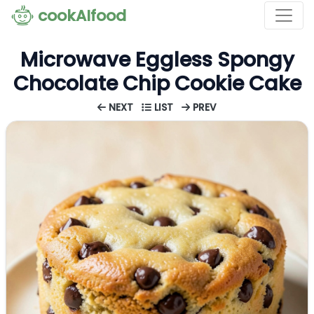
cookAIfood
Microwave Eggless Spongy
Chocolate Chip Cookie Cake
NEXT
LIST
PREV