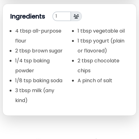
Ingredients
4 tbsp all-purpose
1 tbsp vegetable oil
flour
1 tbsp yogurt (plain
2 tbsp brown sugar
or flavored)
1/4 tsp baking
2 tbsp chocolate
powder
chips
1/8 tsp baking soda
A pinch of salt
3 tbsp milk (any
kind)