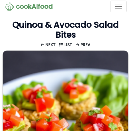
cookAIfood
Quinoa & Avocado Salad
Bites
NEXT
LIST
PREV