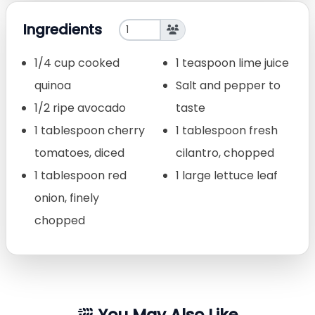
Ingredients
1/4 cup cooked
1 teaspoon lime juice
quinoa
Salt and pepper to
1/2 ripe avocado
taste
1 tablespoon cherry
1 tablespoon fresh
tomatoes, diced
cilantro, chopped
1 tablespoon red
1 large lettuce leaf
onion, finely
chopped
You May Also Like