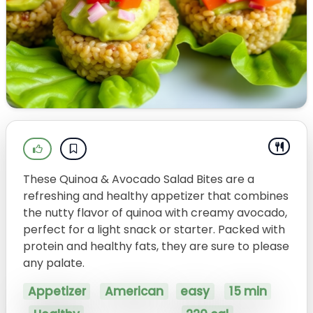
These Quinoa & Avocado Salad Bites are a
refreshing and healthy appetizer that combines
the nutty flavor of quinoa with creamy avocado,
perfect for a light snack or starter. Packed with
protein and healthy fats, they are sure to please
any palate.
Appetizer
American
easy
15 min