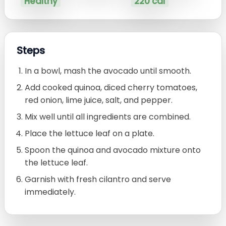
Healthy
220 cal
Steps
In a bowl, mash the avocado until smooth.
Add cooked quinoa, diced cherry tomatoes,
red onion, lime juice, salt, and pepper.
Mix well until all ingredients are combined.
Place the lettuce leaf on a plate.
Spoon the quinoa and avocado mixture onto
the lettuce leaf.
Garnish with fresh cilantro and serve
immediately.