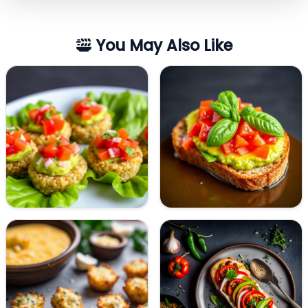
You May Also Like