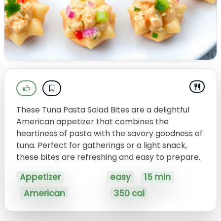
These Tuna Pasta Salad Bites are a delightful
American appetizer that combines the
heartiness of pasta with the savory goodness of
tuna. Perfect for gatherings or a light snack,
these bites are refreshing and easy to prepare.
Appetizer
easy
15 min
American
350 cal