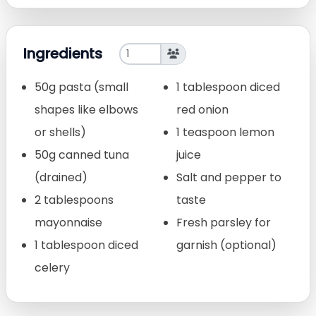
Ingredients
50g pasta (small
1 tablespoon diced
shapes like elbows
red onion
or shells)
1 teaspoon lemon
50g canned tuna
juice
(drained)
Salt and pepper to
2 tablespoons
taste
mayonnaise
Fresh parsley for
1 tablespoon diced
garnish (optional)
celery