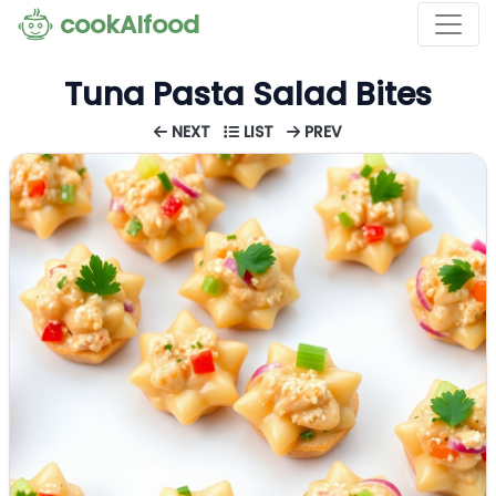
cookAIfood
Tuna Pasta Salad Bites
NEXT
LIST
PREV