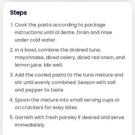
Steps
Cook the pasta according to package
instructions until al dente. Drain and rinse
under cold water.
In a bowl, combine the drained tuna,
mayonnaise, diced celery, diced red onion, and
lemon juice. Mix well.
Add the cooled pasta to the tuna mixture and
stir until evenly combined. Season with salt
and pepper to taste.
Spoon the mixture into small serving cups or
on crackers for easy bites.
Garnish with fresh parsley if desired and serve
immediately.