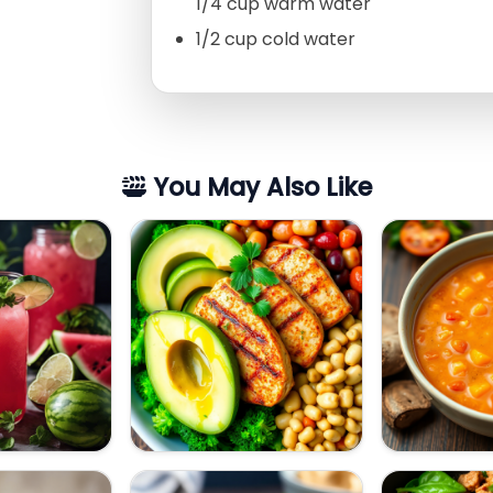
1/4 cup warm water
1/2 cup cold water
You May Also Like