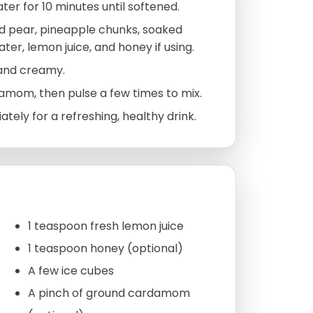
er for 10 minutes until softened.
d pear, pineapple chunks, soaked
ater, lemon juice, and honey if using.
 and creamy.
amom, then pulse a few times to mix.
tely for a refreshing, healthy drink.
1 teaspoon fresh lemon juice
1 teaspoon honey (optional)
A few ice cubes
A pinch of ground cardamom