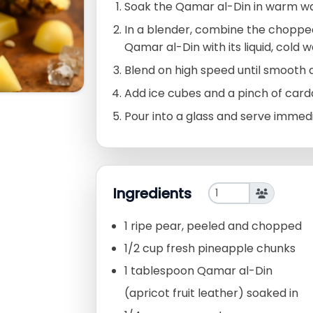
Soak the Qamar al-Din in warm wat
In a blender, combine the choppe
Qamar al-Din with its liquid, cold w
Blend on high speed until smooth
Add ice cubes and a pinch of card
Pour into a glass and serve immedia
Ingredients
1 ripe pear, peeled and chopped
1/2 cup fresh pineapple chunks
1 tablespoon Qamar al-Din
(apricot fruit leather) soaked in