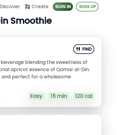
Discover
Create
SIGN IN
SIGN UP
Din Smoothie
FIND
d beverage blending the sweetness of
ional apricot essence of Qamar al-Din.
us, and perfect for a wholesome
Easy
15 min
120 cal