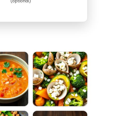
(optional)