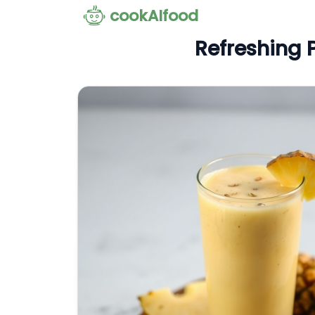
cookAIfood
Refreshing 