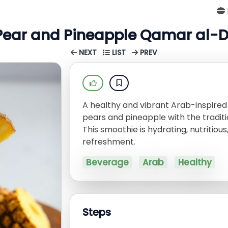
Pear and Pineapple Qamar al-
NEXT
LIST
PREV
A healthy and vibrant Arab-inspire
pears and pineapple with the tradit
This smoothie is hydrating, nutritio
refreshment.
Beverage
Arab
Healthy
Steps