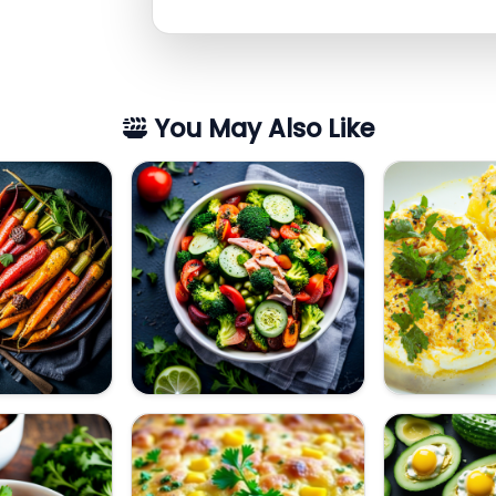
You May Also Like