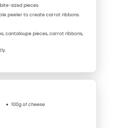
bite-sized pieces.
ble peeler to create carrot ribbons.
s, cantaloupe pieces, carrot ribbons,
ly.
100g of cheese