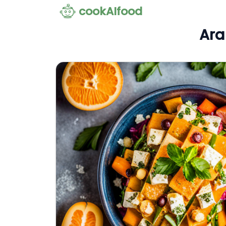
cookAIfood
Ara