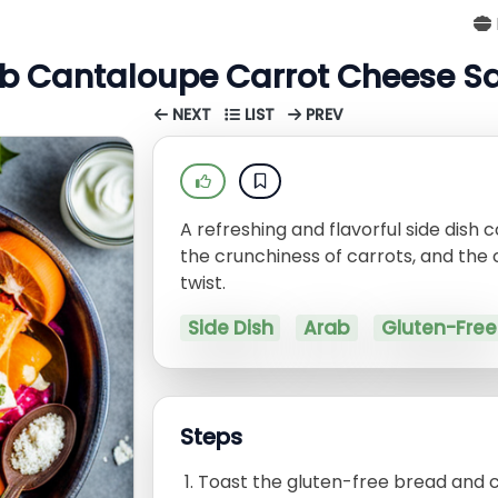
b Cantaloupe Carrot Cheese S
NEXT
LIST
PREV
A refreshing and flavorful side dish
the crunchiness of carrots, and the 
twist.
Side Dish
Arab
Gluten-Free
Steps
Toast the gluten-free bread and cu