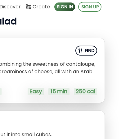
Discover
Create
SIGN IN
SIGN UP
alad
FIND
 combining the sweetness of cantaloupe,
creaminess of cheese, all with an Arab
Easy
15 min
250 cal
t it into small cubes.