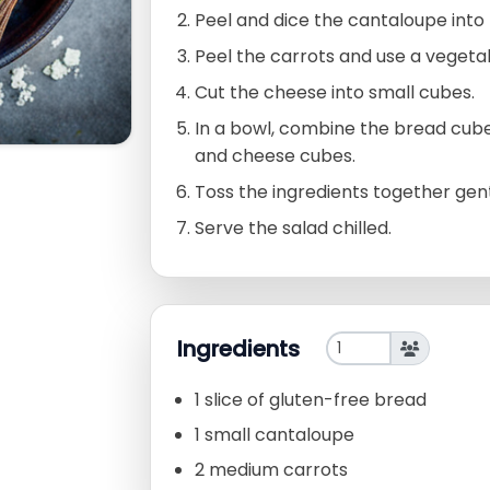
Peel and dice the cantaloupe into 
Peel the carrots and use a vegeta
Cut the cheese into small cubes.
In a bowl, combine the bread cube
and cheese cubes.
Toss the ingredients together gent
Serve the salad chilled.
Ingredients
1 slice of gluten-free bread
1 small cantaloupe
2 medium carrots