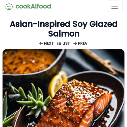
cookAIfood
Asian-Inspired Soy Glazed
Salmon
NEXT
LIST
PREV