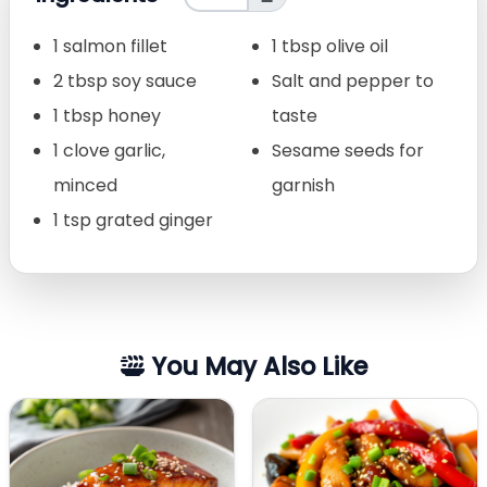
1 salmon fillet
1 tbsp olive oil
2 tbsp soy sauce
Salt and pepper to
1 tbsp honey
taste
1 clove garlic,
Sesame seeds for
minced
garnish
1 tsp grated ginger
You May Also Like