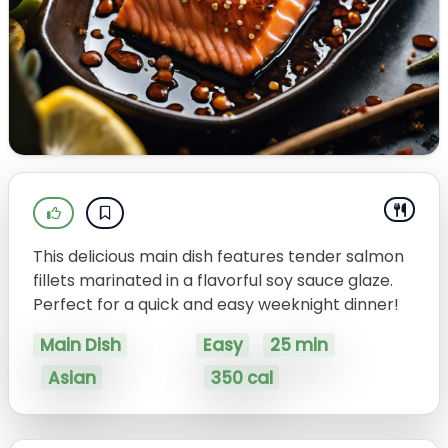
This delicious main dish features tender salmon
fillets marinated in a flavorful soy sauce glaze.
Perfect for a quick and easy weeknight dinner!
Main Dish
Easy
25 min
Asian
350 cal