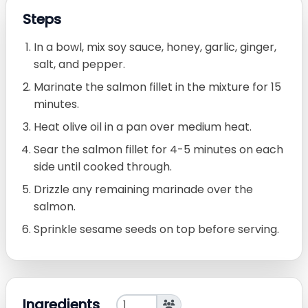
Steps
In a bowl, mix soy sauce, honey, garlic, ginger,
salt, and pepper.
Marinate the salmon fillet in the mixture for 15
minutes.
Heat olive oil in a pan over medium heat.
Sear the salmon fillet for 4-5 minutes on each
side until cooked through.
Drizzle any remaining marinade over the
salmon.
Sprinkle sesame seeds on top before serving.
Ingredients