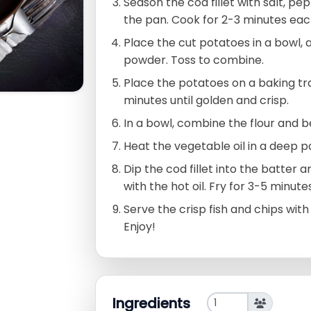
Season the cod fillet with salt, pe
the pan. Cook for 2-3 minutes each
Place the cut potatoes in a bowl, 
powder. Toss to combine.
Place the potatoes on a baking tra
minutes until golden and crisp.
In a bowl, combine the flour and 
Heat the vegetable oil in a deep 
Dip the cod fillet into the batter a
with the hot oil. Fry for 3-5 minutes
Serve the crisp fish and chips wit
Enjoy!
Ingredients