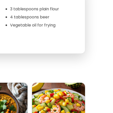
3 tablespoons plain flour
4 tablespoons beer
Vegetable oil for frying