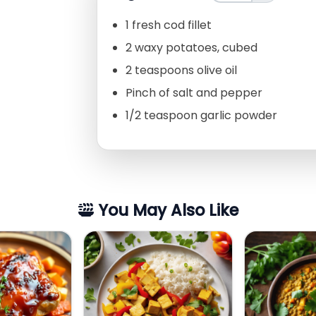
1 fresh cod fillet
2 waxy potatoes, cubed
2 teaspoons olive oil
Pinch of salt and pepper
1/2 teaspoon garlic powder
You May Also Like