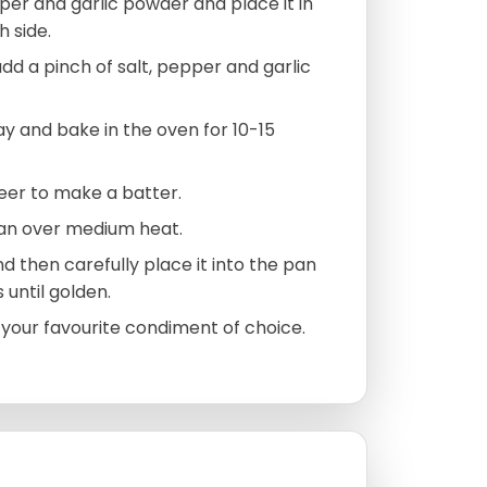
pper and garlic powder and place it in
 side.
add a pinch of salt, pepper and garlic
y and bake in the oven for 10-15
beer to make a batter.
pan over medium heat.
nd then carefully place it into the pan
 until golden.
h your favourite condiment of choice.