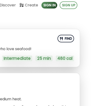
Discover
Create
SIGN IN
SIGN UP
FIND
 who love seafood!
Intermediate
25 min
480 cal
medium heat.