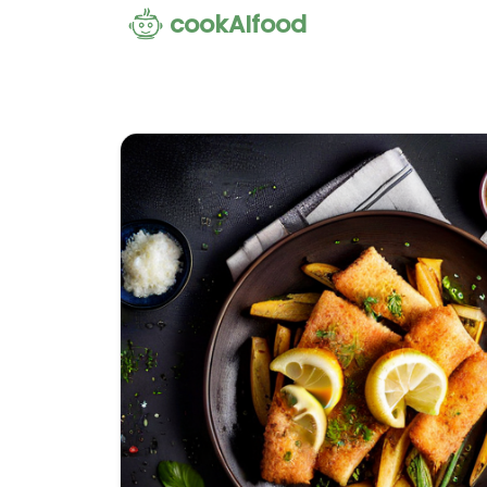
cookAIfood