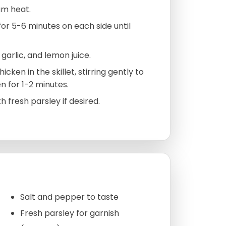
ium heat.
or 5-6 minutes on each side until
garlic, and lemon juice.
ken in the skillet, stirring gently to
n for 1-2 minutes.
fresh parsley if desired.
Salt and pepper to taste
Fresh parsley for garnish