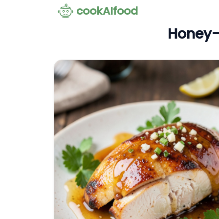
cookAIfood
Honey-