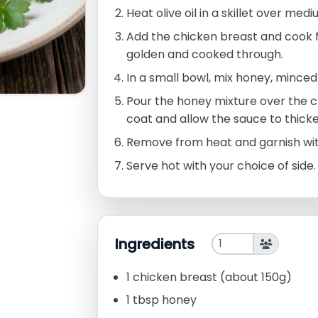
Heat olive oil in a skillet over med
Add the chicken breast and cook f
golden and cooked through.
In a small bowl, mix honey, minced 
Pour the honey mixture over the chic
coat and allow the sauce to thicke
Remove from heat and garnish with 
Serve hot with your choice of side.
Ingredients
1 chicken breast (about 150g)
1 tbsp honey