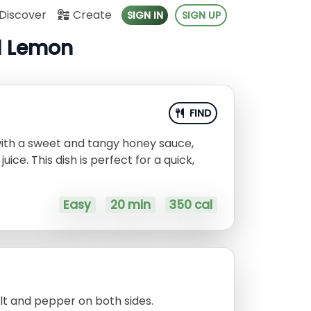
Discover
Create
SIGN IN
SIGN UP
d Lemon
FIND
with a sweet and tangy honey sauce,
ice. This dish is perfect for a quick,
Easy
20 min
350 cal
lt and pepper on both sides.