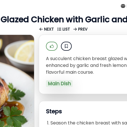
Glazed Chicken with Garlic an
NEXT
LIST
PREV
A succulent chicken breast glazed 
enhanced by garlic and fresh lemon ju
flavorful main course.
Main Dish
Steps
Season the chicken breast with sa