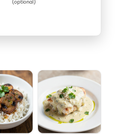
(optional)