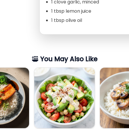
1 clove garlic, minced
1 tbsp lemon juice
1 tbsp olive oil
You May Also Like