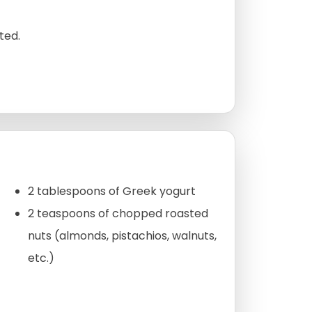
ted.
2 tablespoons of Greek yogurt
2 teaspoons of chopped roasted
nuts (almonds, pistachios, walnuts,
etc.)