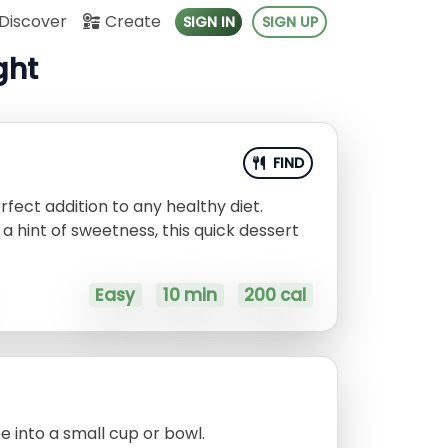
Discover
Create
SIGN IN
SIGN UP
ght
FIND
erfect addition to any healthy diet.
a hint of sweetness, this quick dessert
Easy
10 min
200 cal
 into a small cup or bowl.