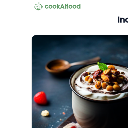
cookAIfood
In