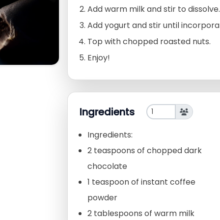
Add warm milk and stir to dissolve.
Add yogurt and stir until incorpora
Top with chopped roasted nuts.
Enjoy!
Ingredients
Ingredients:
2 teaspoons of chopped dark
chocolate
1 teaspoon of instant coffee
powder
2 tablespoons of warm milk