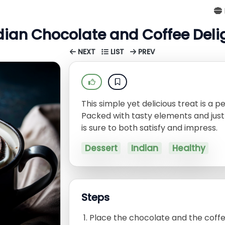
dian Chocolate and Coffee Deli
NEXT
LIST
PREV
This simple yet delicious treat is a p
Packed with tasty elements and just 
is sure to both satisfy and impress.
Dessert
Indian
Healthy
Steps
Place the chocolate and the coffee