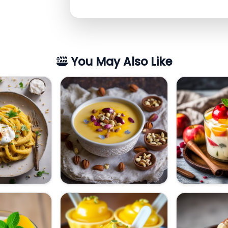
You May Also Like