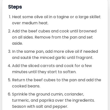
Steps
Heat some olive oil in a tagine or a large skillet
over medium heat.
Add the beef cubes and cook until browned
on all sides. Remove from the pan and set
aside.
In the same pan, add more olive oil if needed
and sauté the minced garlic until fragrant.
Add the sliced carrots and cook for a few
minutes until they start to soften.
Return the beef cubes to the pan and add the
cooked beans.
Sprinkle the ground cumin, coriander,
turmeric, and paprika over the ingredients.
Season with salt and pepper.