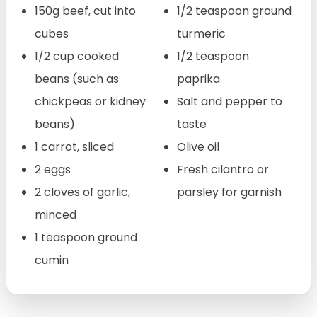
150g beef, cut into
1/2 teaspoon ground
cubes
turmeric
1/2 cup cooked
1/2 teaspoon
beans (such as
paprika
chickpeas or kidney
Salt and pepper to
beans)
taste
1 carrot, sliced
Olive oil
2 eggs
Fresh cilantro or
2 cloves of garlic,
parsley for garnish
minced
1 teaspoon ground
cumin