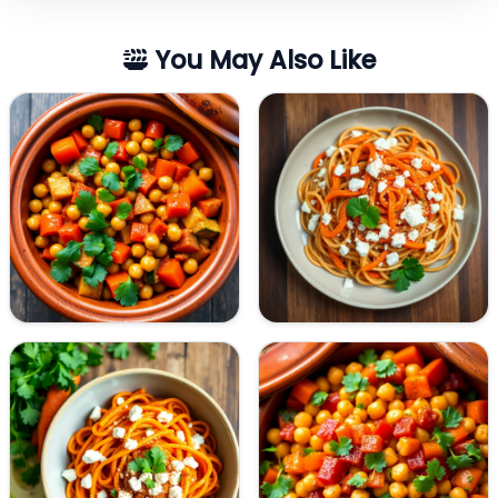
You May Also Like