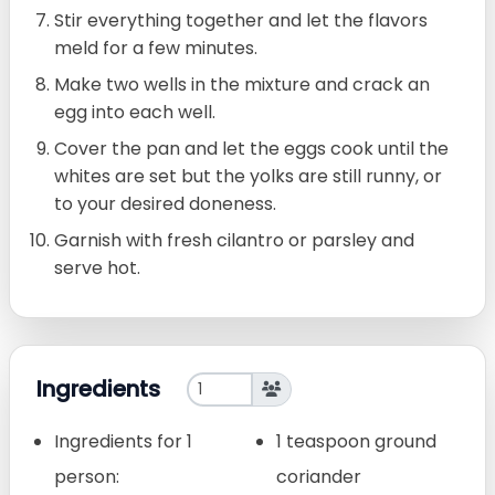
Stir everything together and let the flavors
meld for a few minutes.
Make two wells in the mixture and crack an
egg into each well.
Cover the pan and let the eggs cook until the
whites are set but the yolks are still runny, or
to your desired doneness.
Garnish with fresh cilantro or parsley and
serve hot.
Ingredients
Ingredients for 1
1 teaspoon ground
person:
coriander