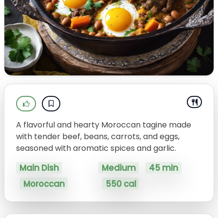
A flavorful and hearty Moroccan tagine made
with tender beef, beans, carrots, and eggs,
seasoned with aromatic spices and garlic.
Main Dish
Medium
45 min
Moroccan
550 cal