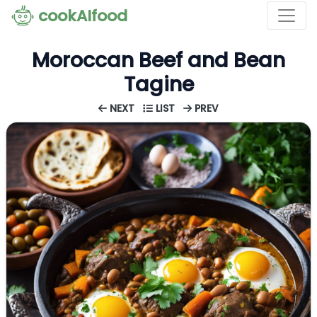
cookAIfood
Moroccan Beef and Bean
Tagine
NEXT
LIST
PREV