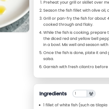
Preheat your grill or skillet over 
Season the fish fillet with olive oil
Grill or pan-fry the fish for about 
cooked through and flaky.
While the fish is cooking, prepare
the diced red and yellow bell peppe
in a bowl. Mix well and season with 
Once the fish is done, plate it an
salsa.
Garnish with fresh cilantro before 
Ingredients
1 fillet of white fish (such as tilapia