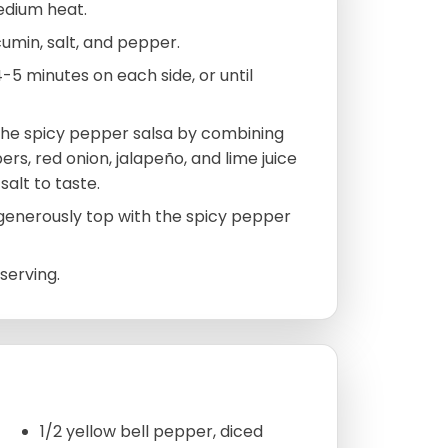
medium heat.
, cumin, salt, and pepper.
4-5 minutes on each side, or until
 the spicy pepper salsa by combining
rs, red onion, jalapeño, and lime juice
salt to taste.
d generously top with the spicy pepper
serving.
1/2 yellow bell pepper, diced