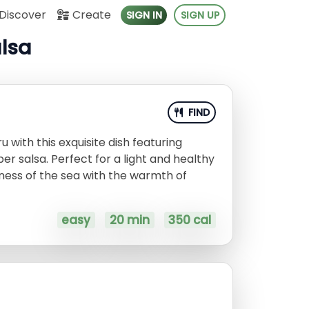
Discover
Create
SIGN IN
SIGN UP
alsa
FIND
u with this exquisite dish featuring
er salsa. Perfect for a light and healthy
hness of the sea with the warmth of
easy
20 min
350 cal