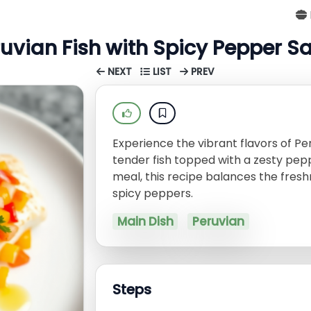
uvian Fish with Spicy Pepper S
NEXT
LIST
PREV
Experience the vibrant flavors of Per
tender fish topped with a zesty pepp
meal, this recipe balances the fres
spicy peppers.
Main Dish
Peruvian
Steps