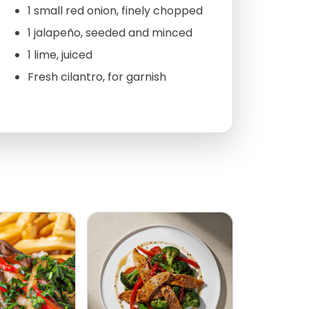
1 small red onion, finely chopped
1 jalapeño, seeded and minced
1 lime, juiced
Fresh cilantro, for garnish