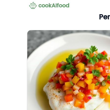
cookAIfood
Per