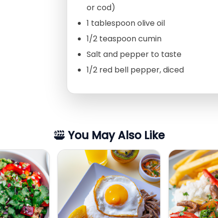
or cod)
1 tablespoon olive oil
1/2 teaspoon cumin
Salt and pepper to taste
1/2 red bell pepper, diced
You May Also Like