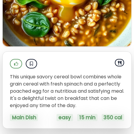
This unique savory cereal bowl combines whole
grain cereal with fresh spinach and a perfectly
poached egg for a nutritious and satisfying meal.
It's a delightful twist on breakfast that can be
enjoyed any time of the day.
Main Dish
easy
15 min
350 cal