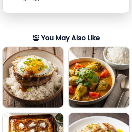
You May Also Like