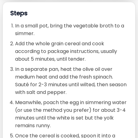
Steps
In a small pot, bring the vegetable broth to a
simmer.
Add the whole grain cereal and cook
according to package instructions, usually
about 5 minutes, until tender.
In a separate pan, heat the olive oil over
medium heat and add the fresh spinach.
Sauté for 2-3 minutes until wilted, then season
with salt and pepper.
Meanwhile, poach the egg in simmering water
(or use the method you prefer) for about 3-4
minutes until the white is set but the yolk
remains runny.
Once the cereal is cooked, spoon it into a