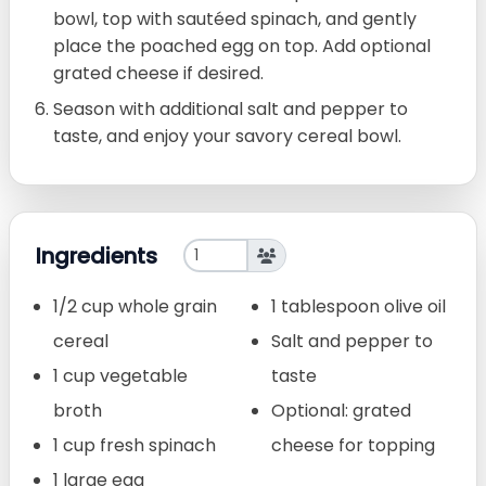
bowl, top with sautéed spinach, and gently
place the poached egg on top. Add optional
grated cheese if desired.
Season with additional salt and pepper to
taste, and enjoy your savory cereal bowl.
Ingredients
1/2 cup whole grain
1 tablespoon olive oil
cereal
Salt and pepper to
1 cup vegetable
taste
broth
Optional: grated
1 cup fresh spinach
cheese for topping
1 large egg