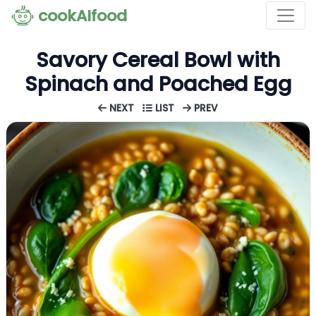
cookAIfood
Savory Cereal Bowl with
Spinach and Poached Egg
NEXT
LIST
PREV