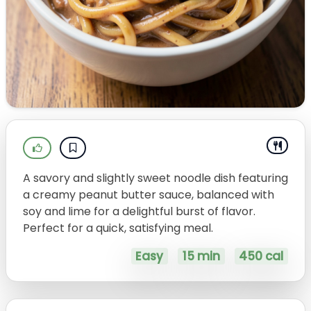
A savory and slightly sweet noodle dish featuring
a creamy peanut butter sauce, balanced with
soy and lime for a delightful burst of flavor.
Perfect for a quick, satisfying meal.
Easy
15 min
450 cal