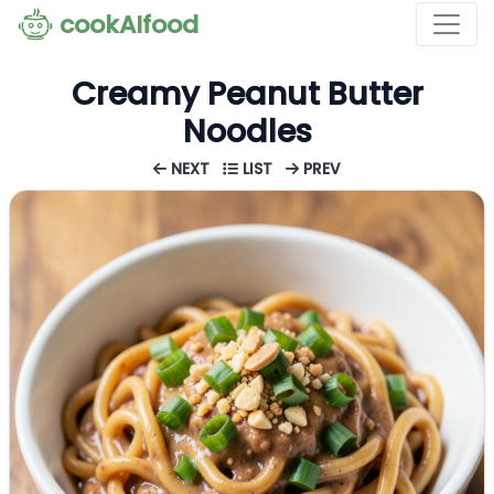
cookAIfood
Creamy Peanut Butter
Noodles
NEXT
LIST
PREV