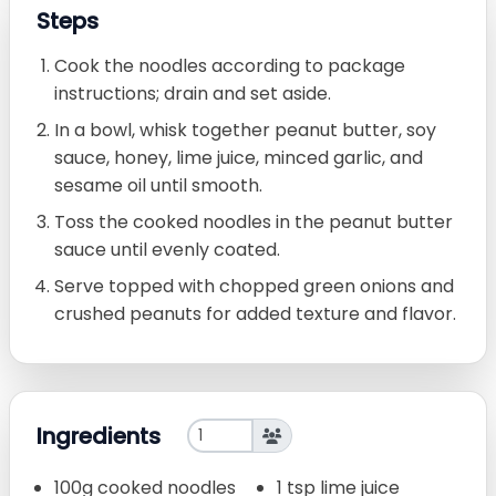
Steps
Cook the noodles according to package
instructions; drain and set aside.
In a bowl, whisk together peanut butter, soy
sauce, honey, lime juice, minced garlic, and
sesame oil until smooth.
Toss the cooked noodles in the peanut butter
sauce until evenly coated.
Serve topped with chopped green onions and
crushed peanuts for added texture and flavor.
Ingredients
100g cooked noodles
1 tsp lime juice