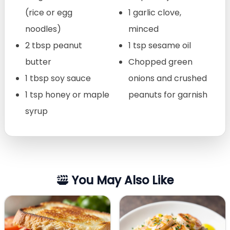
(rice or egg
1 garlic clove,
noodles)
minced
2 tbsp peanut
1 tsp sesame oil
butter
Chopped green
1 tbsp soy sauce
onions and crushed
1 tsp honey or maple
peanuts for garnish
syrup
You May Also Like