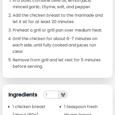
In a bowl, combine olive oil, lemon juice,
minced garlic, thyme, salt, and pepper.
Add the chicken breast to the marinade and
let it sit for at least 20 minutes.
Preheat a grill or grill pan over medium heat.
Grill the chicken for about 6-7 minutes on
each side, until fully cooked and juices run
clear.
Remove from grill and let rest for 5 minutes
before serving.
Ingredients
1 chicken breast
1 teaspoon fresh
(about 150g)
thyme leaves