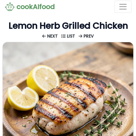
cookAIfood
Lemon Herb Grilled Chicken
NEXT
LIST
PREV