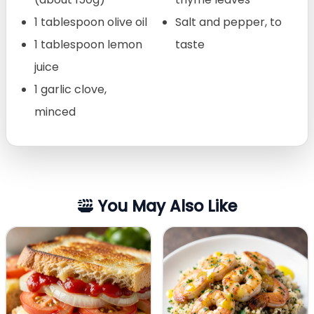
1 tablespoon olive oil
Salt and pepper, to
1 tablespoon lemon
taste
juice
1 garlic clove,
minced
You May Also Like