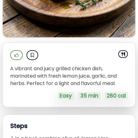
A vibrant and juicy grilled chicken dish,
marinated with fresh lemon juice, garlic, and
herbs. Perfect for a light and flavorful meal.
Easy
35 min
280 cal
Steps