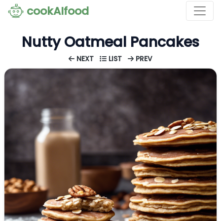
cookAIfood
Nutty Oatmeal Pancakes
NEXT
LIST
PREV