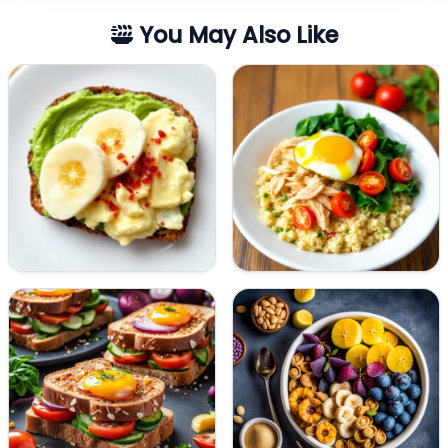
You May Also Like