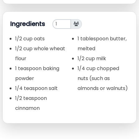
Ingredients
1/2 cup oats
1 tablespoon butter,
1/2 cup whole wheat
melted
flour
1/2 cup milk
1 teaspoon baking
1/4 cup chopped
powder
nuts (such as
1/4 teaspoon salt
almonds or walnuts)
1/2 teaspoon
cinnamon