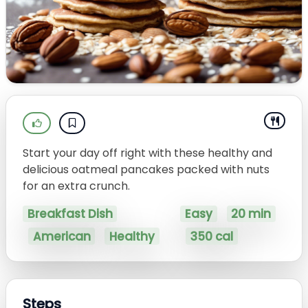
Start your day off right with these healthy and
delicious oatmeal pancakes packed with nuts
for an extra crunch.
Breakfast Dish
Easy
20 min
American
Healthy
350 cal
Steps