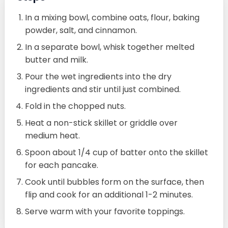
In a mixing bowl, combine oats, flour, baking
powder, salt, and cinnamon.
In a separate bowl, whisk together melted
butter and milk.
Pour the wet ingredients into the dry
ingredients and stir until just combined.
Fold in the chopped nuts.
Heat a non-stick skillet or griddle over
medium heat.
Spoon about 1/4 cup of batter onto the skillet
for each pancake.
Cook until bubbles form on the surface, then
flip and cook for an additional 1-2 minutes.
Serve warm with your favorite toppings.